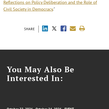
Reflections on Policy Deliberation and the Role of
Civil Society in Democracy
."
SHARE
You May Also Be
Interested In: