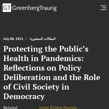
July 06, 2021
المقالات المنشورة
Protecting the Public’s
Health in Pandemics:
Reflections on Policy
Deliberation and the Role
of Civil Society in
Democracy
Jorge Rivera-Agosto
Related