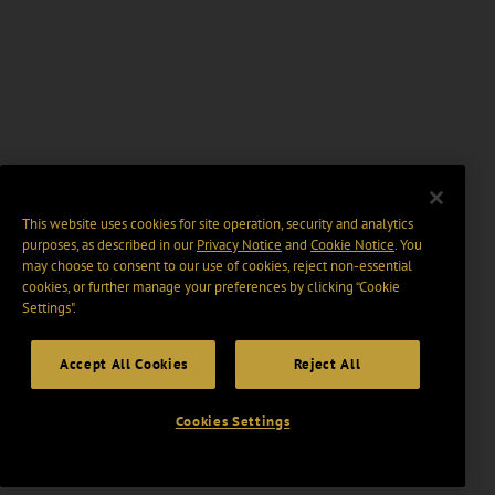
This website uses cookies for site operation, security and analytics
purposes, as described in our
Privacy Notice
and
Cookie Notice
. You
may choose to consent to our use of cookies, reject non-essential
cookies, or further manage your preferences by clicking “Cookie
Settings".
Accept All Cookies
Reject All
Cookies Settings