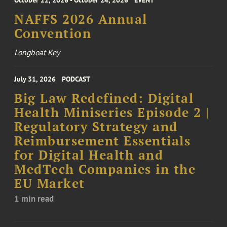
October 22, 2026 - October 24, 2026
EVENT
NAFFS 2026 Annual
Convention
Longboat Key
July 31, 2026
PODCAST
Big Law Redefined: Digital
Health Miniseries Episode 2 |
Regulatory Strategy and
Reimbursement Essentials
for Digital Health and
MedTech Companies in the
EU Market
1 min read