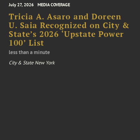
July 27, 2026
MEDIA COVERAGE
Tricia A. Asaro and Doreen
U. Saia Recognized on City &
State’s 2026 ‘Upstate Power
100’ List
less than a minute
City & State New York