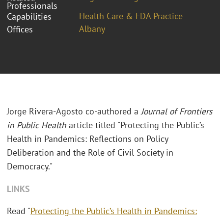
Professionals
Health Care & FDA Practice
Capabilities
Albany
Offices
Jorge Rivera-Agosto co-authored a
Journal of Frontiers
in Public Health
article titled "Protecting the Public’s
Health in Pandemics: Reflections on Policy
Deliberation and the Role of Civil Society in
Democracy."
LINKS
Read "
Protecting the Public’s Health in Pandemics: