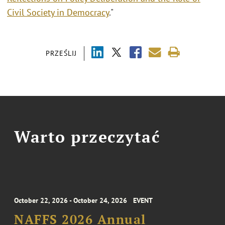
Civil Society in Democracy
."
PRZEŚLIJ
Warto przeczytać
October 22, 2026 - October 24, 2026
EVENT
NAFFS 2026 Annual