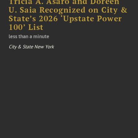
Tricia A. Asaro and Doreen
U. Saia Recognized on City &
State’s 2026 ‘Upstate Power
100’ List
less than a minute
City & State New York