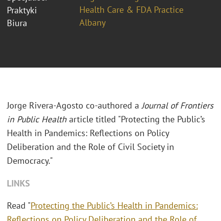
Health Care & FDA Practice
Praktyki
Albany
Biura
Jorge Rivera-Agosto co-authored a
Journal of Frontiers
in Public Health
article titled "Protecting the Public’s
Health in Pandemics: Reflections on Policy
Deliberation and the Role of Civil Society in
Democracy."
LINKS
Read "
Protecting the Public’s Health in Pandemics:
Reflections on Policy Deliberation and the Role of