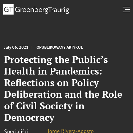
July 06, 2021
OPUBLIKOWANY ARTYKUŁ
Protecting the Public’s
Health in Pandemics:
Reflections on Policy
Deliberation and the Role
of Civil Society in
Democracy
Jorge Rivera-Agosto
Specjaliści