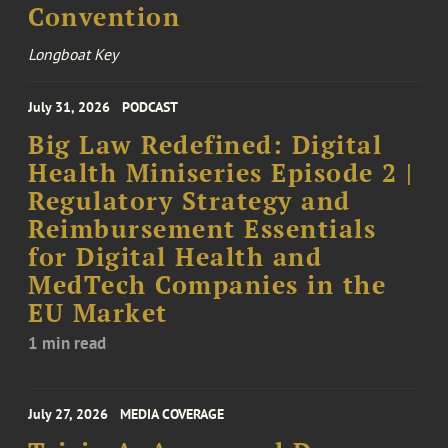
Convention
Longboat Key
July 31, 2026
PODCAST
Big Law Redefined: Digital
Health Miniseries Episode 2 |
Regulatory Strategy and
Reimbursement Essentials
for Digital Health and
MedTech Companies in the
EU Market
1 min read
July 27, 2026
MEDIA COVERAGE