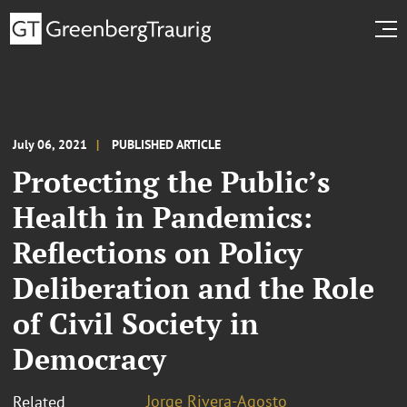
July 06, 2021
PUBLISHED ARTICLE
Protecting the Public’s
Health in Pandemics:
Reflections on Policy
Deliberation and the Role
of Civil Society in
Democracy
Jorge Rivera-Agosto
Related