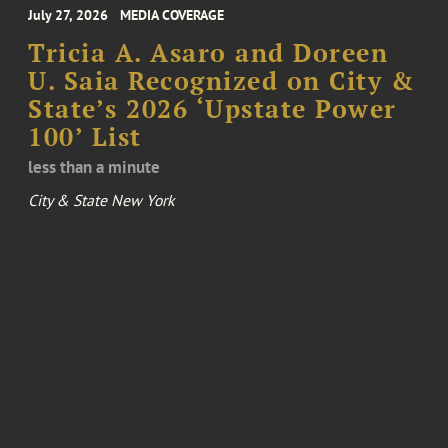
July 27, 2026
MEDIA COVERAGE
Tricia A. Asaro and Doreen
U. Saia Recognized on City &
State’s 2026 ‘Upstate Power
100’ List
less than a minute
City & State New York