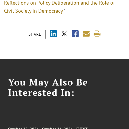
Reflections on Policy Deliberation and the Role of
Civil Society in Democracy
."
SHARE
You May Also Be
Interested In: