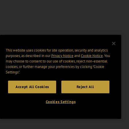
This website uses cookies for site operation, security and analytics
purposes, as described in our
Privacy Notice
and
Cookie Notice
. You
may choose to consent to our use of cookies, reject non-essential
cookies, or further manage your preferences by clicking “Cookie
Settings".
Accept All Cookies
Reject All
Cookies Settings