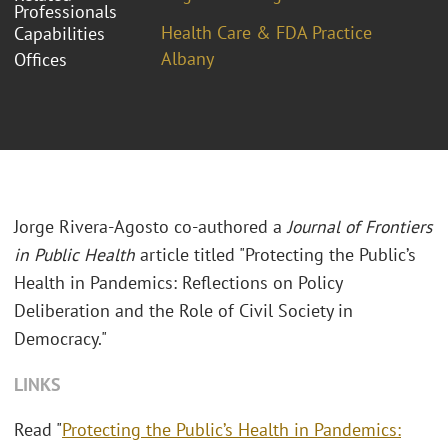
Professionals
Health Care & FDA Practice
Capabilities
Albany
Offices
Jorge Rivera-Agosto co-authored a
Journal of Frontiers
in Public Health
article titled "Protecting the Public’s
Health in Pandemics: Reflections on Policy
Deliberation and the Role of Civil Society in
Democracy."
LINKS
Read "
Protecting the Public’s Health in Pandemics: