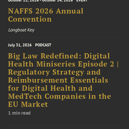
October 22, 2026 - October 24, 2026
EVENT
NAFFS 2026 Annual
Convention
Longboat Key
July 31, 2026
PODCAST
Big Law Redefined: Digital
Health Miniseries Episode 2 |
Regulatory Strategy and
Reimbursement Essentials
for Digital Health and
MedTech Companies in the
EU Market
1 min read