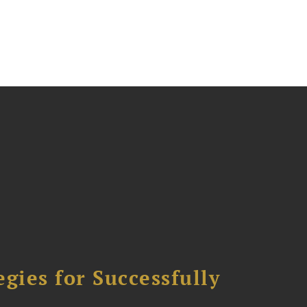
ies for Successfully