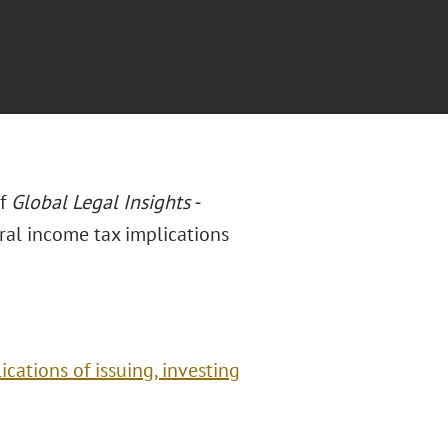
of
Global Legal Insights -
deral income tax implications
ications of issuing, investing