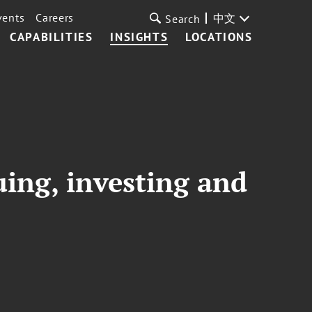
vents
Careers
中文
Search
CAPABILITIES
INSIGHTS
LOCATIONS
uing, investing and