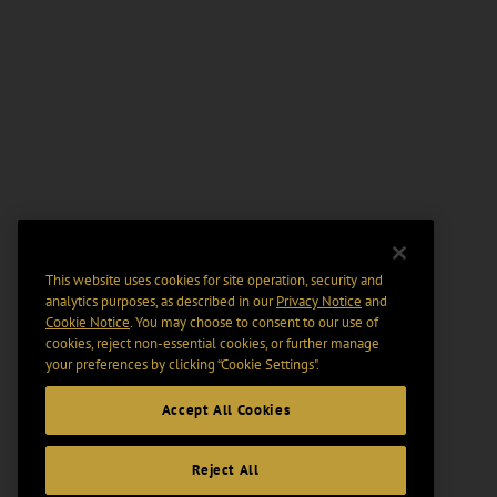
This website uses cookies for site operation, security and
analytics purposes, as described in our
Privacy Notice
and
Cookie Notice
. You may choose to consent to our use of
cookies, reject non-essential cookies, or further manage
your preferences by clicking “Cookie Settings".
Accept All Cookies
Reject All