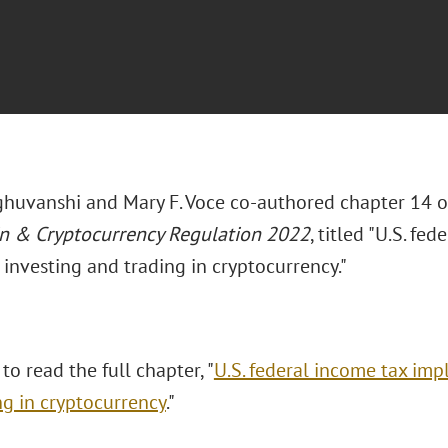
ghuvanshi and Mary F. Voce co-authored chapter 14 
n & Cryptocurrency Regulation 2022
, titled "U.S. fe
, investing and trading in cryptocurrency."
 to read the full chapter, "
U.S. federal income tax impl
ng in cryptocurrency
."