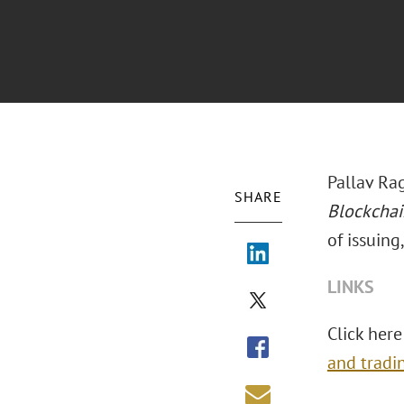
Pallav Ra
SHARE
Blockchai
of issuing
LINKS
Click here
and tradi