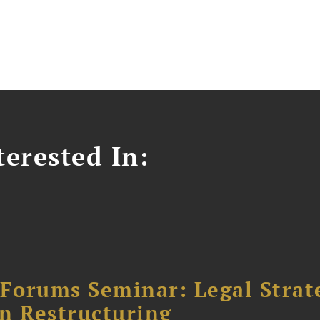
erested In:
orums Seminar: Legal Strateg
n Restructuring