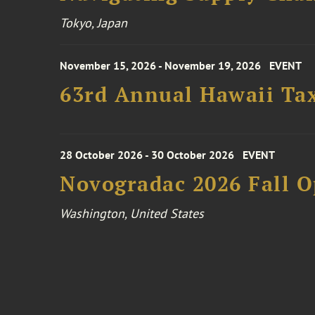
Tokyo, Japan
November 15, 2026 - November 19, 2026
EVENT
63rd Annual Hawaii Tax
28 October 2026 - 30 October 2026
EVENT
Novogradac 2026 Fall 
Washington, United States