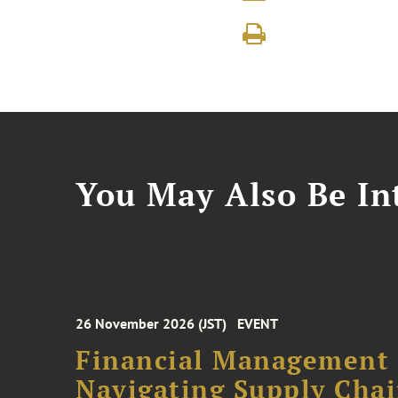
You May Also Be Int
26 November 2026 (JST)
EVENT
Financial Management F
Navigating Supply Chai