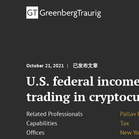
October 21, 2021
已发布文章
U.S. federal income
trading in cryptoc
Related Professionals
Pallav
Capabilities
Tax
Offices
New Yo