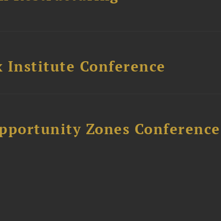
 Institute Conference
Opportunity Zones Conference