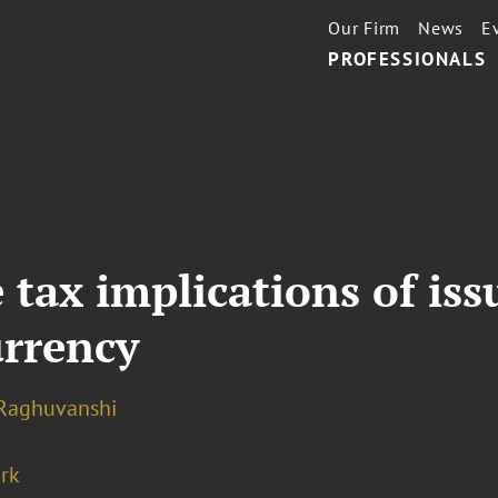
Our Firm
News
E
PROFESSIONALS
 tax implications of iss
urrency
 Raghuvanshi
rk