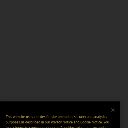
This website uses cookies for site operation, security and analytics
purposes, as described in our
Privacy Notice
and
Cookie Notice
. You
may choose to consent to our use of cookies, reject non-essential