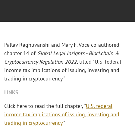
Pallav Raghuvanshi and Mary F. Voce co-authored
chapter 14 of
Global Legal Insights - Blockchain &
Cryptocurrency Regulation 2022
, titled "U.S. federal
income tax implications of issuing, investing and
trading in cryptocurrency."
LINKS
Click here to read the full chapter, "
U.S. federal
income tax implications of issuing, investing and
trading in cryptocurrency
."