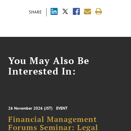
SHARE
You May Also Be
Interested In:
26 November 2026 (JST)
EVENT
Financial Management
Forums Seminar: Legal