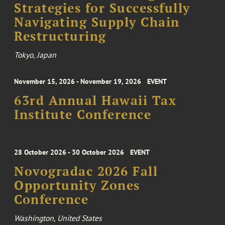
Strategies for Successfully
Navigating Supply Chain
Restructuring
Tokyo, Japan
November 15, 2026 - November 19, 2026
EVENT
63rd Annual Hawaii Tax
Institute Conference
28 October 2026 - 30 October 2026
EVENT
Novogradac 2026 Fall
Opportunity Zones
Conference
Washington, United States