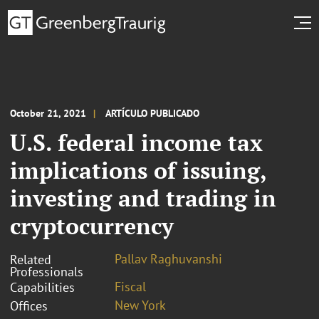
October 21, 2021
ARTÍCULO PUBLICADO
U.S. federal income tax
implications of issuing,
investing and trading in
cryptocurrency
Pallav Raghuvanshi
Related
Professionals
Fiscal
Capabilities
New York
Offices