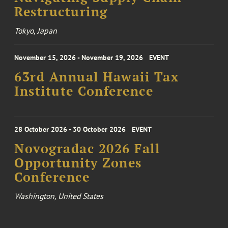
Restructuring
Tokyo, Japan
November 15, 2026 - November 19, 2026
EVENT
63rd Annual Hawaii Tax
Institute Conference
28 October 2026 - 30 October 2026
EVENT
Novogradac 2026 Fall
Opportunity Zones
Conference
Washington, United States