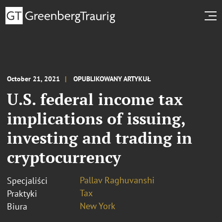
October 21, 2021
OPUBLIKOWANY ARTYKUŁ
U.S. federal income tax
implications of issuing,
investing and trading in
cryptocurrency
Pallav Raghuvanshi
Specjaliści
Tax
Praktyki
New York
Biura