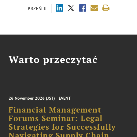
PRZEŚLIJ
Warto przeczytać
26 November 2026 (JST)
EVENT
Financial Management
Forums Seminar: Legal
Strategies for Successfully
Navigating Supply Chain