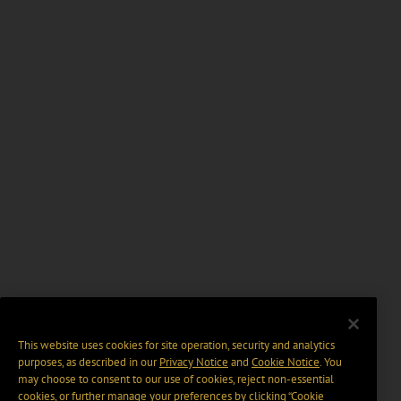
This website uses cookies for site operation, security and analytics
purposes, as described in our
Privacy Notice
and
Cookie Notice
. You
may choose to consent to our use of cookies, reject non-essential
cookies, or further manage your preferences by clicking “Cookie