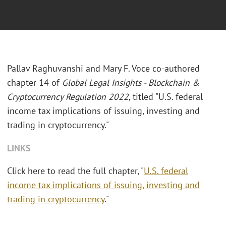
Pallav Raghuvanshi and Mary F. Voce co-authored
chapter 14 of
Global Legal Insights - Blockchain &
Cryptocurrency Regulation 2022
, titled "U.S. federal
income tax implications of issuing, investing and
trading in cryptocurrency."
LINKS
Click here to read the full chapter, "
U.S. federal
income tax implications of issuing, investing and
trading in cryptocurrency
."