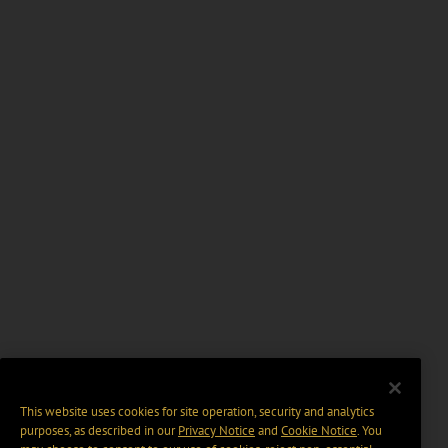
This website uses cookies for site operation, security and analytics
purposes, as described in our
Privacy Notice
and
Cookie Notice
. You