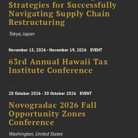
Strategies for Successfully
Navigating Supply Chain
Restructuring
Tokyo, Japan
November 15, 2026 - November 19, 2026
EVENT
63rd Annual Hawaii Tax
Institute Conference
28 October 2026 - 30 October 2026
EVENT
Novogradac 2026 Fall
Opportunity Zones
Conference
Washington, United States