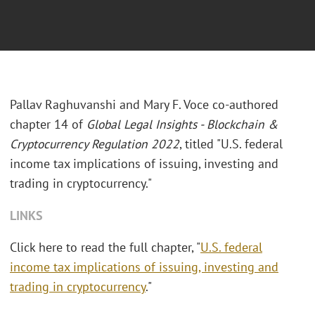
Pallav Raghuvanshi and Mary F. Voce co-authored
chapter 14 of
Global Legal Insights - Blockchain &
Cryptocurrency Regulation 2022
, titled "U.S. federal
income tax implications of issuing, investing and
trading in cryptocurrency."
LINKS
Click here to read the full chapter, "
U.S. federal
income tax implications of issuing, investing and
trading in cryptocurrency
."