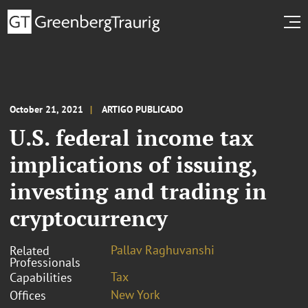
October 21, 2021
ARTIGO PUBLICADO
U.S. federal income tax
implications of issuing,
investing and trading in
cryptocurrency
Pallav Raghuvanshi
Related
Professionals
Tax
Capabilities
New York
Offices