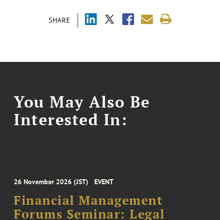
SHARE
You May Also Be
Interested In:
26 November 2026 (JST)
EVENT
Financial Management
Forums Seminar: Legal