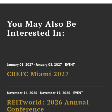
You May Also Be
Interested In:
January 05, 2027 - January 08, 2027
EVENT
CREFC Miami 2027
November 16, 2026 - November 19, 2026
EVENT
REITworld: 2026 Annual
Conference