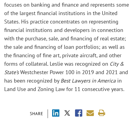
focuses on banking and finance and represents some
of the largest financial institutions in the United
States. His practice concentrates on representing
financial institutions and developers in connection
with the purchase, sale, and financing of real estate;
the sale and financing of loan portfolios; as well as
the financing of fine art, private aircraft, and other
forms of collateral. Leslie was recognized on
City &
State’s
Westchester Power 100 in 2019 and 2021 and
has been recognized by
Best Lawyers in America
in
Land Use and Zoning Law for 11 consecutive years.
SHARE