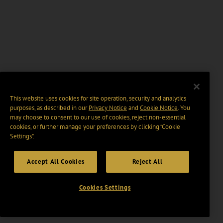
This website uses cookies for site operation, security and analytics
purposes, as described in our
Privacy Notice
and
Cookie Notice
. You
may choose to consent to our use of cookies, reject non-essential
cookies, or further manage your preferences by clicking “Cookie
Settings".
Accept All Cookies
Reject All
Cookies Settings