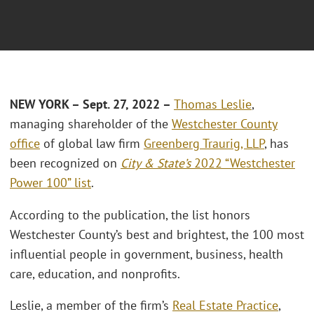
NEW YORK – Sept. 27, 2022 –
Thomas Leslie
,
managing shareholder of the
Westchester County
office
of global law firm
Greenberg Traurig, LLP
, has
been recognized on
City & State’s
2022 “Westchester
Power 100” list
.
According to the publication, the list honors
Westchester County’s best and brightest, the 100 most
influential people in government, business, health
care, education, and nonprofits.
Leslie, a member of the firm’s
Real Estate Practice
,