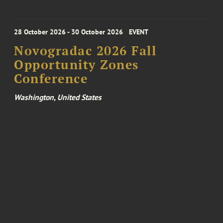
28 October 2026 - 30 October 2026
EVENT
Novogradac 2026 Fall
Opportunity Zones
Conference
Washington, United States