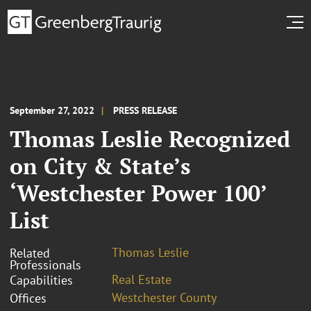
September 27, 2022
PRESS RELEASE
Thomas Leslie Recognized
on City & State’s
‘Westchester Power 100’
List
Thomas Leslie
Related
Professionals
Real Estate
Capabilities
Westchester County
Offices