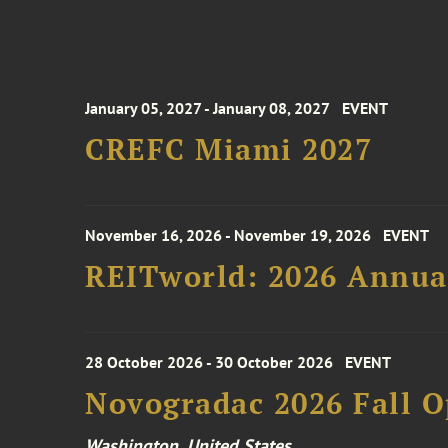
January 05, 2027 - January 08, 2027
EVENT
CREFC Miami 2027
November 16, 2026 - November 19, 2026
EVENT
REITworld: 2026 Annua
28 October 2026 - 30 October 2026
EVENT
Novogradac 2026 Fall 
Washington, United States