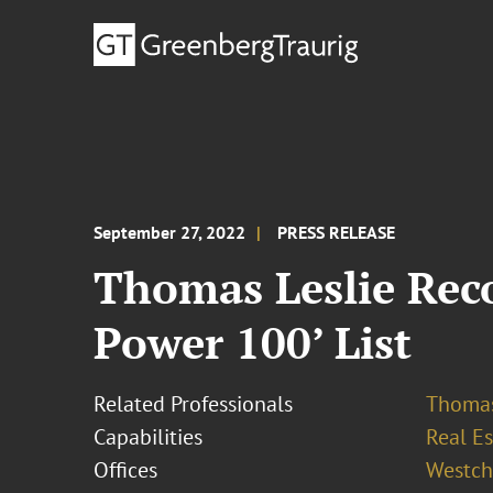
September 27, 2022
PRESS RELEASE
Thomas Leslie Reco
Power 100’ List
Related Professionals
Thomas
Capabilities
Real Es
Offices
Westch