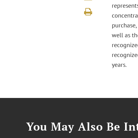
represents
concentra
purchase, 
well as th
recogniz
recogniz
years.
You May Also Be Int