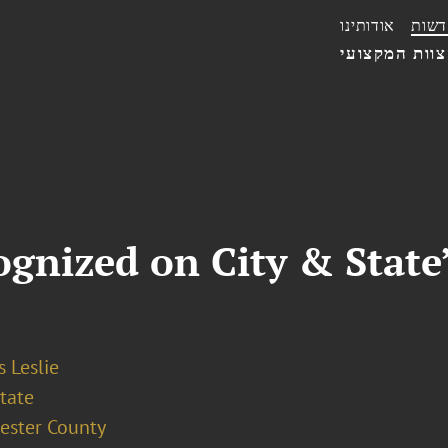
אודותינו
חדשו
הצוות המקצו
gnized on City & State’
 Leslie
tate
ester County