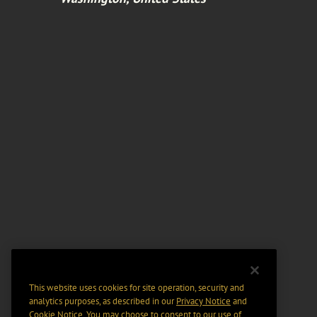
This website uses cookies for site operation, security and
analytics purposes, as described in our
Privacy Notice
and
Cookie Notice
. You may choose to consent to our use of