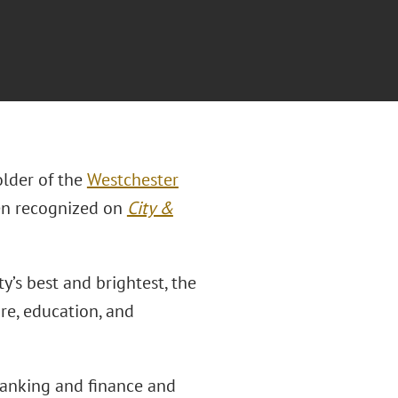
lder of the
Westchester
en recognized on
City &
y’s best and brightest, the
re, education, and
banking and finance and