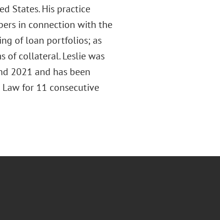
ed States. His practice
pers in connection with the
ing of loan portfolios; as
s of collateral. Leslie was
nd 2021 and has been
 Law for 11 consecutive