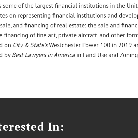
 some of the largest financial institutions in the Unit
tes on representing financial institutions and develo
sale, and financing of real estate; the sale and financ
e financing of fine art, private aircraft, and other form
ed on
City & State’s
Westchester Power 100 in 2019 a
ed by
Best Lawyers in America
in Land Use and Zoning
erested In: