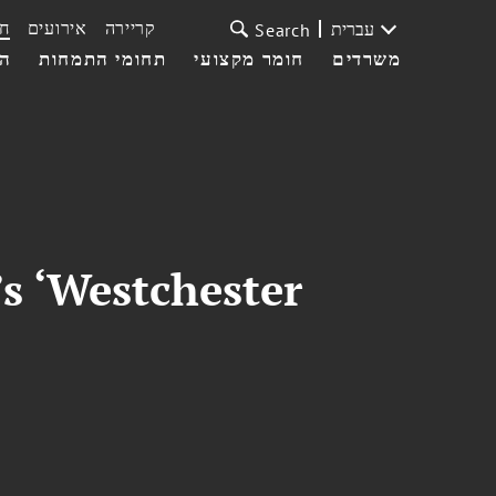
ת
אירועים
קריירה
עברית
Search
עי
תחומי התמחות
חומר מקצועי
משרדים
s ‘Westchester