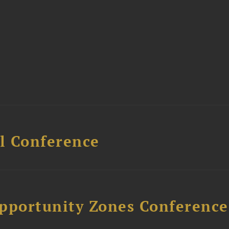
l Conference
Opportunity Zones Conference