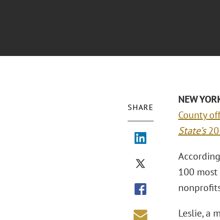
NEW YORK 
SHARE
County off
State’s
202
According 
100 most 
nonprofits
Leslie, a 