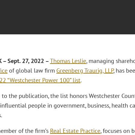
– Sept. 27, 2022 –
Thomas Leslie
, managing shareho
ice
of global law firm
Greenberg Traurig, LLP
, has be
2 “Westchester Power 100” list
.
to the publication, the list honors Westchester Count
influential people in government, business, health ca
.
member of the firm’s
Real Estate Practice
, focuses on 