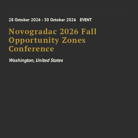
28 October 2026 - 30 October 2026
EVENT
Novogradac 2026 Fall
Opportunity Zones
Conference
Washington, United States