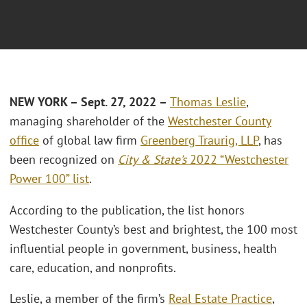
NEW YORK – Sept. 27, 2022 –
Thomas Leslie
,
managing shareholder of the
Westchester County
office
of global law firm
Greenberg Traurig, LLP
, has
been recognized on
City & State’s
2022 “Westchester
Power 100” list
.
According to the publication, the list honors
Westchester County’s best and brightest, the 100 most
influential people in government, business, health
care, education, and nonprofits.
Leslie, a member of the firm’s
Real Estate Practice
,