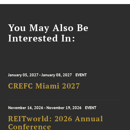
You May Also Be
Interested In:
January 05, 2027 - January 08, 2027
EVENT
CREFC Miami 2027
November 16, 2026 - November 19, 2026
EVENT
REITworld: 2026 Annual
Conference