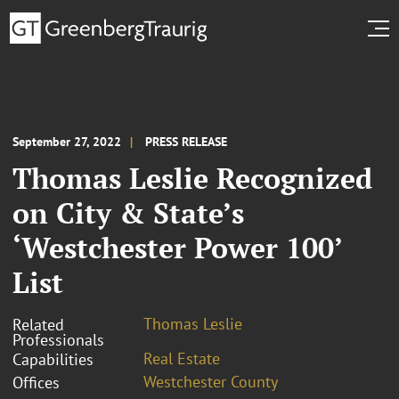
September 27, 2022
PRESS RELEASE
Thomas Leslie Recognized
on City & State’s
‘Westchester Power 100’
List
Thomas Leslie
Related
Professionals
Real Estate
Capabilities
Westchester County
Offices