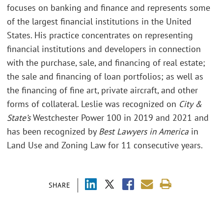
focuses on banking and finance and represents some
of the largest financial institutions in the United
States. His practice concentrates on representing
financial institutions and developers in connection
with the purchase, sale, and financing of real estate;
the sale and financing of loan portfolios; as well as
the financing of fine art, private aircraft, and other
forms of collateral. Leslie was recognized on
City &
State’s
Westchester Power 100 in 2019 and 2021 and
has been recognized by
Best Lawyers in America
in
Land Use and Zoning Law for 11 consecutive years.
SHARE