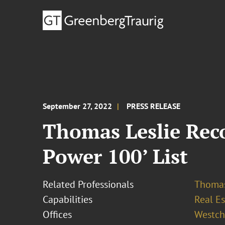
September 27, 2022
PRESS RELEASE
Thomas Leslie Reco
Power 100’ List
Related Professionals
Thomas
Capabilities
Real Es
Offices
Westch