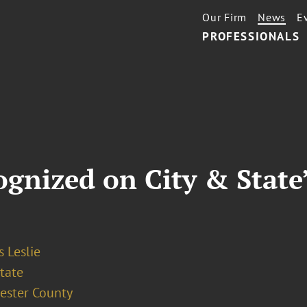
Our Firm
News
E
PROFESSIONALS
gnized on City & State’
 Leslie
tate
ester County