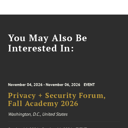
You May Also Be
Interested In:
November 04, 2026 - November 06, 2026
EVENT
Privacy + Security Forum,
Fall Academy 2026
Washington, D.C., United States