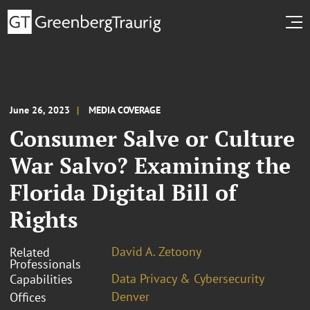
June 26, 2023
MEDIA COVERAGE
Consumer Salve or Culture
War Salvo? Examining the
Florida Digital Bill of
Rights
David A. Zetoony
Related
Professionals
Data Privacy & Cybersecurity
Capabilities
Denver
Offices