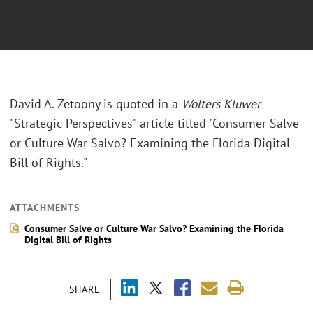
David A. Zetoony is quoted in a
Wolters Kluwer
"Strategic Perspectives" article titled "Consumer Salve
or Culture War Salvo? Examining the Florida Digital
Bill of Rights."
ATTACHMENTS
Consumer Salve or Culture War Salvo? Examining the Florida
Digital Bill of Rights
SHARE