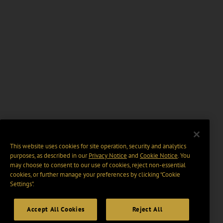
This website uses cookies for site operation, security and analytics
purposes, as described in our
Privacy Notice
and
Cookie Notice
. You
may choose to consent to our use of cookies, reject non-essential
cookies, or further manage your preferences by clicking “Cookie
Settings".
Accept All Cookies
Reject All