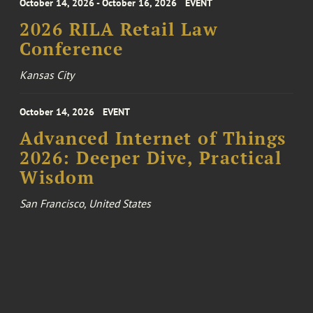
October 14, 2026 - October 16, 2026
EVENT
2026 RILA Retail Law
Conference
Kansas City
October 14, 2026
EVENT
Advanced Internet of Things
2026: Deeper Dive, Practical
Wisdom
San Francisco, United States