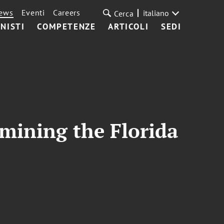
ews
Eventi
Careers
italiano
Cerca
NISTI
COMPETENZE
ARTICOLI
SEDI
mining the Florida