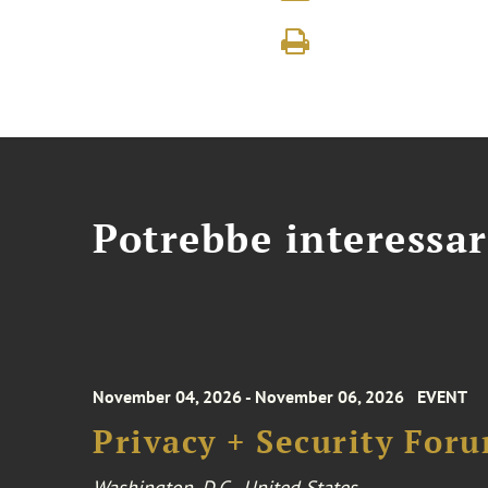
Potrebbe interessar
November 04, 2026 - November 06, 2026
EVENT
Privacy + Security For
Washington, D.C., United States