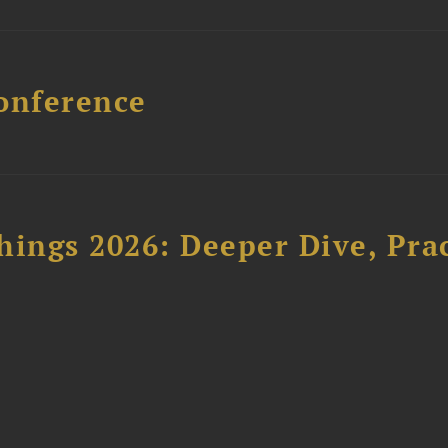
onference
hings 2026: Deeper Dive, Pra