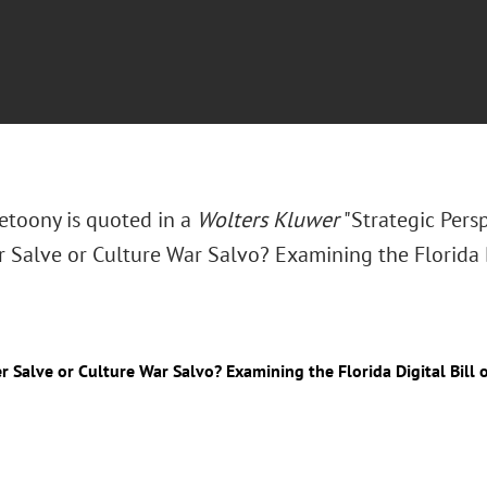
Zetoony is quoted in a
Wolters Kluwer
"Strategic Persp
Salve or Culture War Salvo? Examining the Florida Di
 Salve or Culture War Salvo? Examining the Florida Digital Bill 