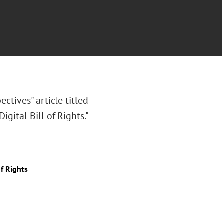
ectives" article titled
gital Bill of Rights."
of Rights