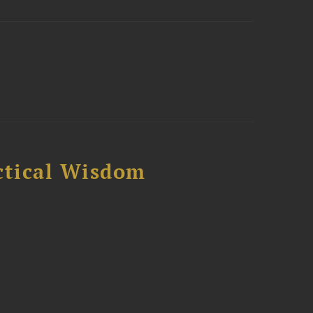
ctical Wisdom