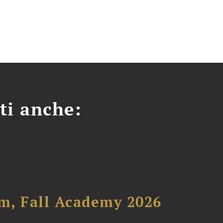
ti anche:
um, Fall Academy 2026