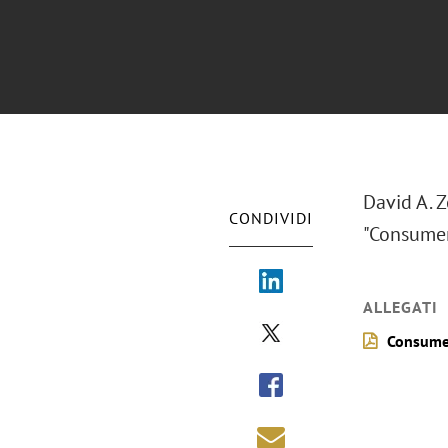
David A. 
CONDIVIDI
"Consumer 
ALLEGATI
Consumer