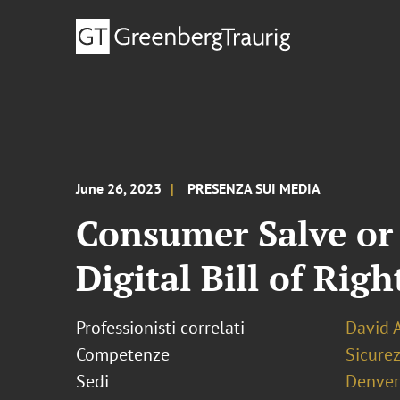
June 26, 2023
PRESENZA SUI MEDIA
Consumer Salve or 
Digital Bill of Righ
Professionisti correlati
David 
Competenze
Sicurez
Sedi
Denver