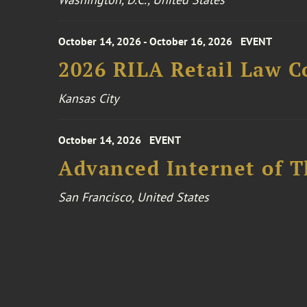
October 14, 2026 - October 16, 2026
EVENT
2026 RILA Retail Law C
Kansas City
October 14, 2026
EVENT
Advanced Internet of T
San Francisco, United States