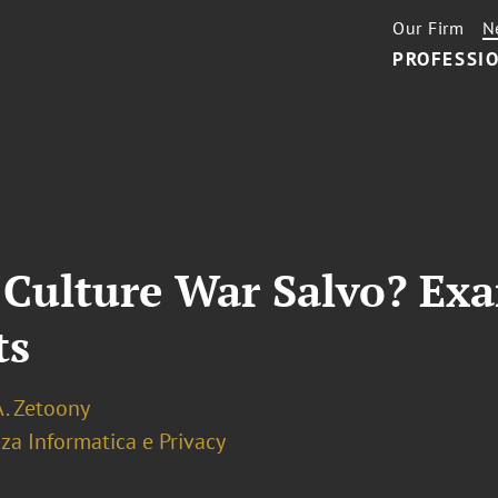
Our Firm
N
PROFESSIO
Culture War Salvo? Exa
ts
A. Zetoony
za Informatica e Privacy