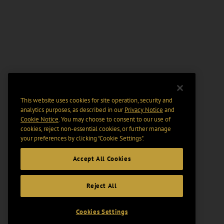
This website uses cookies for site operation, security and
analytics purposes, as described in our
Privacy Notice
and
Cookie Notice
. You may choose to consent to our use of
cookies, reject non-essential cookies, or further manage
your preferences by clicking “Cookie Settings".
Accept All Cookies
Reject All
Cookies Settings