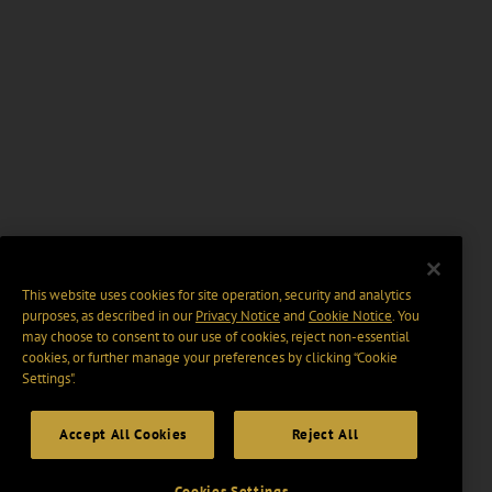
This website uses cookies for site operation, security and analytics
purposes, as described in our
Privacy Notice
and
Cookie Notice
. You
may choose to consent to our use of cookies, reject non-essential
cookies, or further manage your preferences by clicking “Cookie
Settings".
Accept All Cookies
Reject All
Cookies Settings