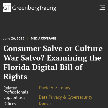
June 26, 2023
MEDIA COVERAGE
Consumer Salve or Culture
War Salvo? Examining the
Florida Digital Bill of
Rights
David A. Zetoony
Related
Professionals
Data Privacy & Cybersecurity
Capabilities
Denver
Offices