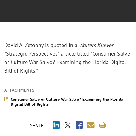
David A. Zetoony is quoted in a
Wolters Kluwer
"Strategic Perspectives" article titled "Consumer Salve
or Culture War Salvo? Examining the Florida Digital
Bill of Rights."
ATTACHMENTS
Consumer Salve or Culture War Salvo? Examining the Florida
Digital Bill of Rights
SHARE