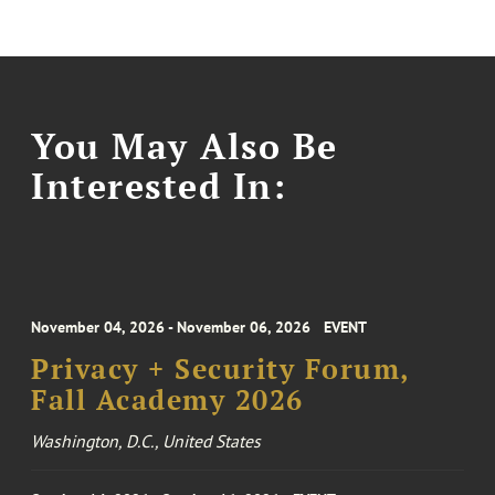
You May Also Be
Interested In:
November 04, 2026 - November 06, 2026
EVENT
Privacy + Security Forum,
Fall Academy 2026
Washington, D.C., United States