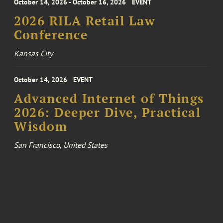
October 14, 2026 - October 16, 2026
EVENT
2026 RILA Retail Law
Conference
Kansas City
October 14, 2026
EVENT
Advanced Internet of Things
2026: Deeper Dive, Practical
Wisdom
San Francisco, United States