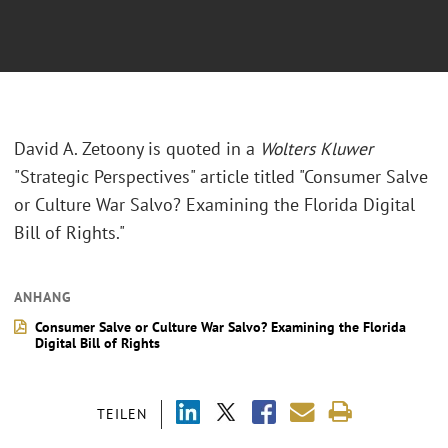
David A. Zetoony is quoted in a
Wolters Kluwer
"Strategic Perspectives" article titled "Consumer Salve
or Culture War Salvo? Examining the Florida Digital
Bill of Rights."
ANHANG
Consumer Salve or Culture War Salvo? Examining the Florida
Digital Bill of Rights
TEILEN