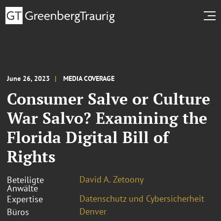
June 26, 2023
MEDIA COVERAGE
Consumer Salve or Culture
War Salvo? Examining the
Florida Digital Bill of
Rights
David A. Zetoony
Beteiligte
Anwälte
Datenschutz und Cybersicherheit
Expertise
Denver
Büros