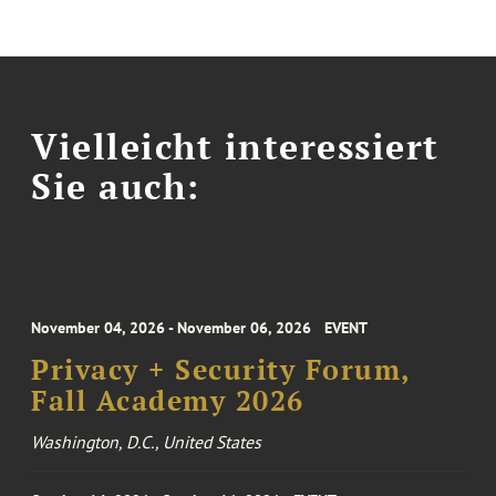
Vielleicht interessiert
Sie auch:
November 04, 2026 - November 06, 2026
EVENT
Privacy + Security Forum,
Fall Academy 2026
Washington, D.C., United States