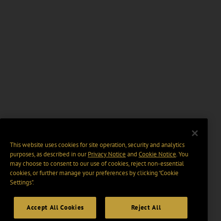
This website uses cookies for site operation, security and analytics
purposes, as described in our
Privacy Notice
and
Cookie Notice
. You
may choose to consent to our use of cookies, reject non-essential
cookies, or further manage your preferences by clicking “Cookie
Settings".
Accept All Cookies
Reject All