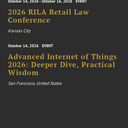
October 14, 2026 - October 16, 2026
EVENT
2026 RILA Retail Law
Conference
Kansas City
October 14, 2026
EVENT
Advanced Internet of Things
2026: Deeper Dive, Practical
Wisdom
San Francisco, United States