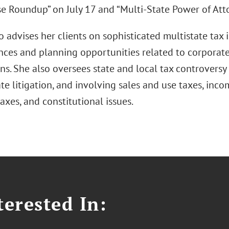
e Roundup” on July 17 and “Multi-State Power of Atto
 advises her clients on sophisticated multistate tax i
ces and planning opportunities related to corporate
ns. She also oversees state and local tax controversy
te litigation, and involving sales and use taxes, inco
axes, and constitutional issues.
erested In: