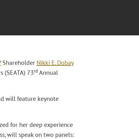
P
Shareholder
Nikki E. Dobay
rd
rs (SEATA) 73
Annual
nd will feature keynote
zed for her deep experience
ss, will speak on two panels: