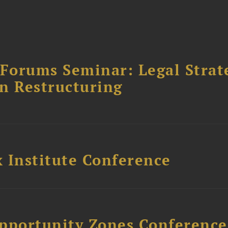
orums Seminar: Legal Strateg
n Restructuring
 Institute Conference
Opportunity Zones Conference