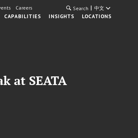
vents
Careers
中文
Search
CAPABILITIES
INSIGHTS
LOCATIONS
ak at SEATA