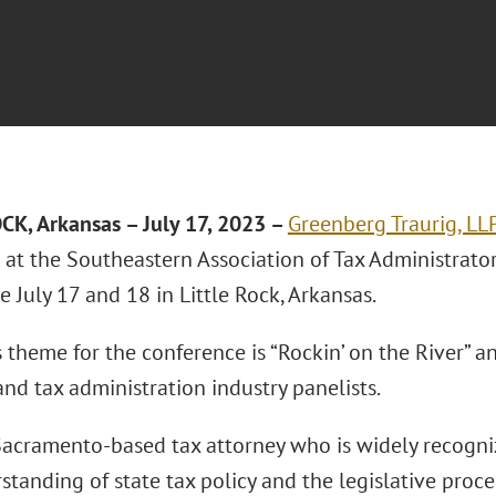
OCK, Arkansas
– July 17, 2023 –
Greenberg Traurig, LL
k at the Southeastern Association of Tax Administrato
 July 17 and 18 in Little Rock, Arkansas.
s theme for the conference is “Rockin’ on the River” a
nd tax administration industry panelists.
Sacramento-based tax attorney who is widely recogni
tanding of state tax policy and the legislative proce