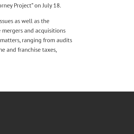
rney Project” on July 18.
ssues as well as the
 mergers and acquisitions
 matters, ranging from audits
me and franchise taxes,