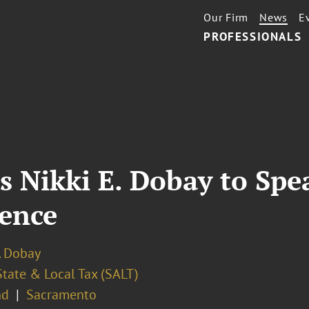
Our Firm
News
E
PROFESSIONALS
s Nikki E. Dobay to Spe
ence
. Dobay
State & Local Tax (SALT)
nd
Sacramento