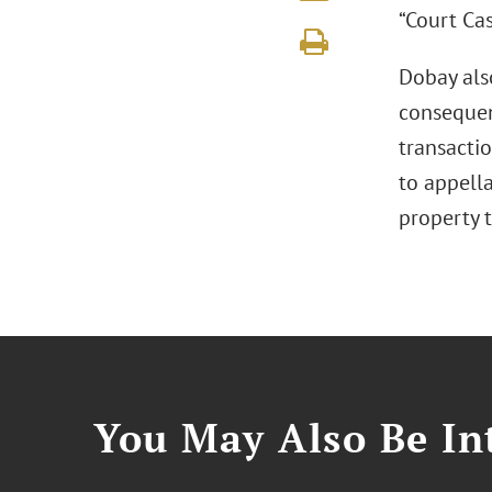
“Court Cas
Dobay also
consequen
transactio
to appella
property t
You May Also Be Int