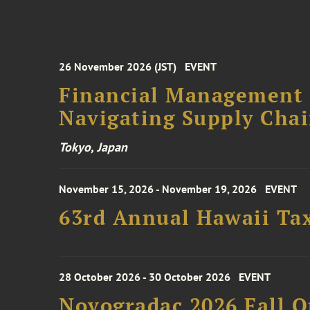
26 November 2026 (JST)
EVENT
Financial Management F
Navigating Supply Chai
Tokyo, Japan
November 15, 2026 - November 19, 2026
EVENT
63rd Annual Hawaii Tax
28 October 2026 - 30 October 2026
EVENT
Novogradac 2026 Fall 