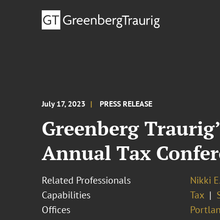
July 17, 2023
PRESS RELEASE
Greenberg Traurig’
Annual Tax Confer
Related Professionals
Nikki E
Capabilities
Tax
Offices
Portla