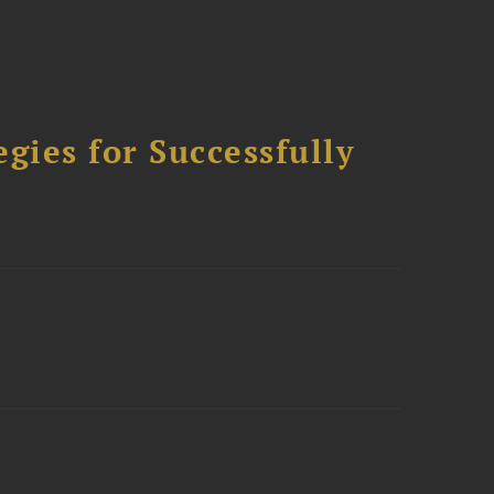
ies for Successfully