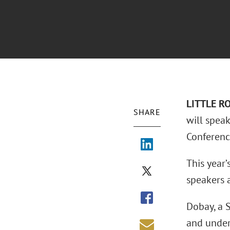
L
ITTLE R
SHARE
will spea
Conference
This year’
speakers a
Dobay, a 
and unders