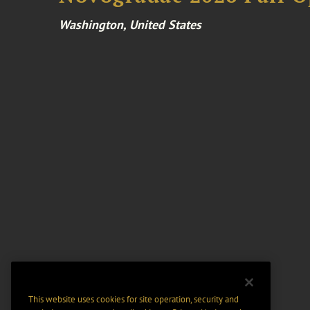
Washington, United States
This website uses cookies for site operation, security and