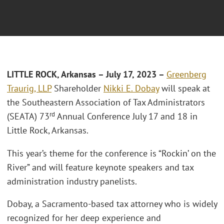
L
ITTLE ROCK, Arkansas
– July 17, 2023 –
Greenberg
Traurig, LLP
Shareholder
Nikki E. Dobay
will speak at
the Southeastern Association of Tax Administrators
rd
(SEATA) 73
Annual Conference July 17 and 18 in
Little Rock, Arkansas.
This year’s theme for the conference is “Rockin’ on the
River” and will feature keynote speakers and tax
administration industry panelists.
Dobay, a Sacramento-based tax attorney who is widely
recognized for her deep experience and