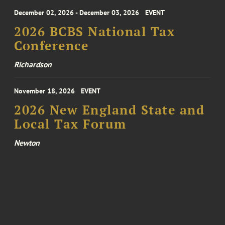
December 02, 2026 - December 03, 2026
EVENT
2026 BCBS National Tax
Conference
Richardson
November 18, 2026
EVENT
2026 New England State and
Local Tax Forum
Newton