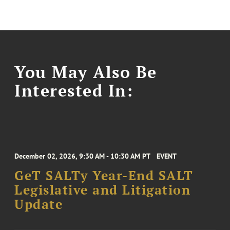
You May Also Be
Interested In:
December 02, 2026, 9:30 AM - 10:30 AM PT
EVENT
GeT SALTy Year-End SALT
Legislative and Litigation
Update