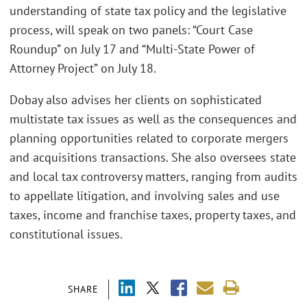
understanding of state tax policy and the legislative
process, will speak on two panels: “Court Case
Roundup” on July 17 and “Multi-State Power of
Attorney Project” on July 18.
Dobay also advises her clients on sophisticated
multistate tax issues as well as the consequences and
planning opportunities related to corporate mergers
and acquisitions transactions. She also oversees state
and local tax controversy matters, ranging from audits
to appellate litigation, and involving sales and use
taxes, income and franchise taxes, property taxes, and
constitutional issues.
SHARE