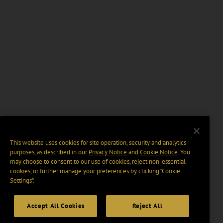
This website uses cookies for site operation, security and analytics
purposes, as described in our
Privacy Notice
and
Cookie Notice
. You
may choose to consent to our use of cookies, reject non-essential
cookies, or further manage your preferences by clicking “Cookie
Settings".
Accept All Cookies
Reject All