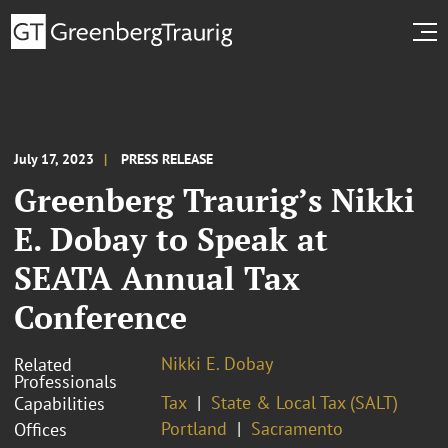
July 17, 2023
PRESS RELEASE
Greenberg Traurig’s Nikki
E. Dobay to Speak at
SEATA Annual Tax
Conference
Nikki E. Dobay
Related
Professionals
Tax
State & Local Tax (SALT)
Capabilities
Portland
Sacramento
Offices