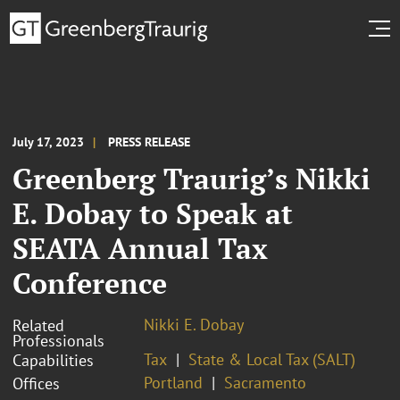
July 17, 2023
PRESS RELEASE
Greenberg Traurig’s Nikki
E. Dobay to Speak at
SEATA Annual Tax
Conference
Nikki E. Dobay
Related
Professionals
Tax
State & Local Tax (SALT)
Capabilities
Portland
Sacramento
Offices