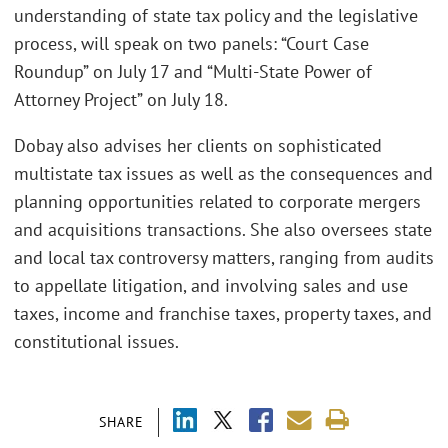
understanding of state tax policy and the legislative
process, will speak on two panels: “Court Case
Roundup” on July 17 and “Multi-State Power of
Attorney Project” on July 18.
Dobay also advises her clients on sophisticated
multistate tax issues as well as the consequences and
planning opportunities related to corporate mergers
and acquisitions transactions. She also oversees state
and local tax controversy matters, ranging from audits
to appellate litigation, and involving sales and use
taxes, income and franchise taxes, property taxes, and
constitutional issues.
SHARE