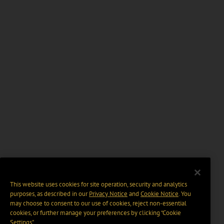
This website uses cookies for site operation, security and analytics
purposes, as described in our
Privacy Notice
and
Cookie Notice
. You
may choose to consent to our use of cookies, reject non-essential
cookies, or further manage your preferences by clicking “Cookie
Settings".