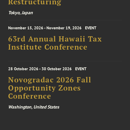
Restructuring
Tokyo, Japan
November 15, 2026 - November 19, 2026
EVENT
63rd Annual Hawaii Tax
Institute Conference
28 October 2026 - 30 October 2026
EVENT
Novogradac 2026 Fall
Opportunity Zones
Conference
Washington, United States