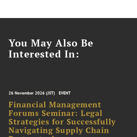
You May Also Be
Interested In:
26 November 2026 (JST)
EVENT
Financial Management
Forums Seminar: Legal
Strategies for Successfully
Navigating Supply Chain