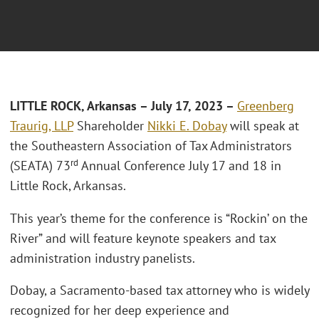
L
ITTLE ROCK, Arkansas
– July 17, 2023 –
Greenberg
Traurig, LLP
Shareholder
Nikki E. Dobay
will speak at
the Southeastern Association of Tax Administrators
rd
(SEATA) 73
Annual Conference July 17 and 18 in
Little Rock, Arkansas.
This year’s theme for the conference is “Rockin’ on the
River” and will feature keynote speakers and tax
administration industry panelists.
Dobay, a Sacramento-based tax attorney who is widely
recognized for her deep experience and