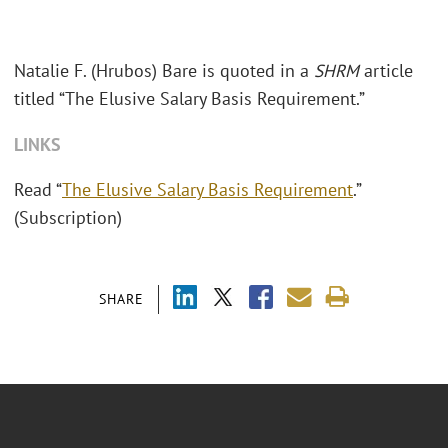
Natalie F. (Hrubos) Bare is quoted in a
SHRM
article
titled “The Elusive Salary Basis Requirement.”
LINKS
Read “
The Elusive Salary Basis Requirement
.”
(Subscription)
SHARE