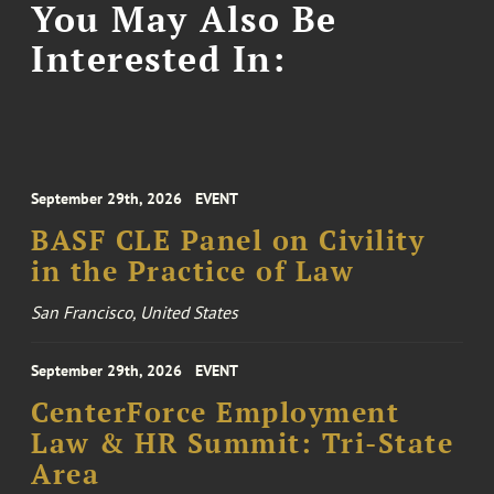
You May Also Be
Interested In:
September 29th, 2026
EVENT
BASF CLE Panel on Civility
in the Practice of Law
San Francisco, United States
September 29th, 2026
EVENT
CenterForce Employment
Law & HR Summit: Tri-State
Area