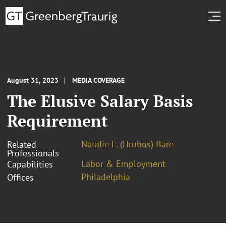
August 31, 2023
MEDIA COVERAGE
The Elusive Salary Basis
Requirement
Natalie F. (Hrubos) Bare
Related
Professionals
Labor & Employment
Capabilities
Philadelphia
Offices