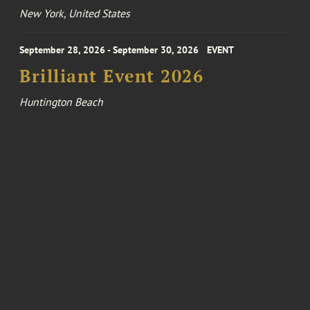
New York, United States
September 28, 2026 - September 30, 2026
EVENT
Brilliant Event 2026
Huntington Beach