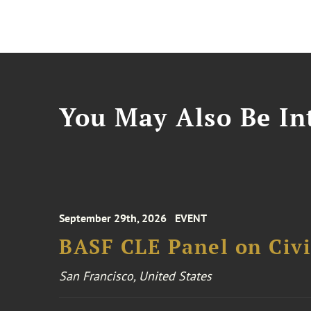
You May Also Be Int
September 29th, 2026
EVENT
BASF CLE Panel on Civil
San Francisco, United States