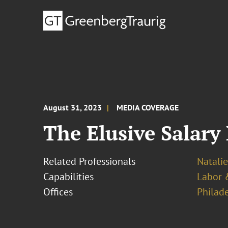
August 31, 2023
MEDIA COVERAGE
The Elusive Salary
Related Professionals
Natalie
Capabilities
Labor 
Offices
Philad