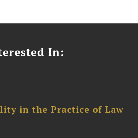
erested In:
ity in the Practice of Law