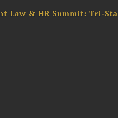
t Law & HR Summit: Tri-Sta