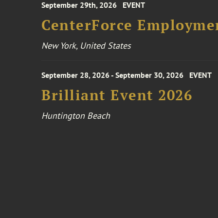
September 29th, 2026
EVENT
CenterForce Employmen
New York, United States
September 28, 2026 - September 30, 2026
EVENT
Brilliant Event 2026
Huntington Beach