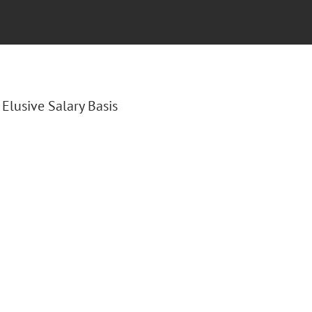
e Elusive Salary Basis