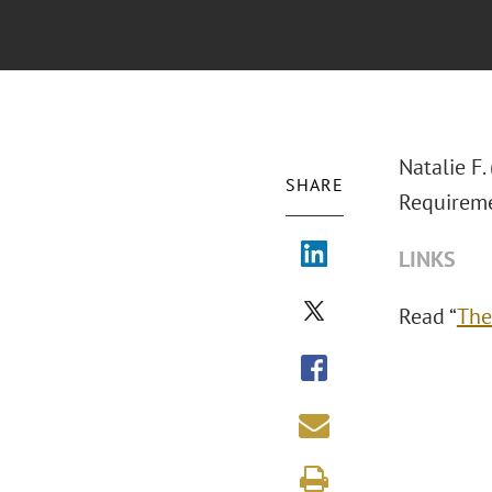
Natalie F.
SHARE
Requireme
LINKS
Read “
The