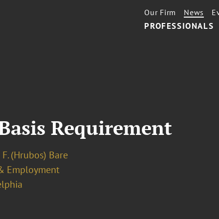
Our Firm
News
E
PROFESSIONALS
 Basis Requirement
 F. (Hrubos) Bare
& Employment
elphia