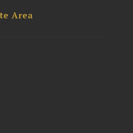
te Area