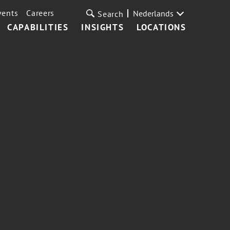
vents
Careers
Nederlands
Search
CAPABILITIES
INSIGHTS
LOCATIONS