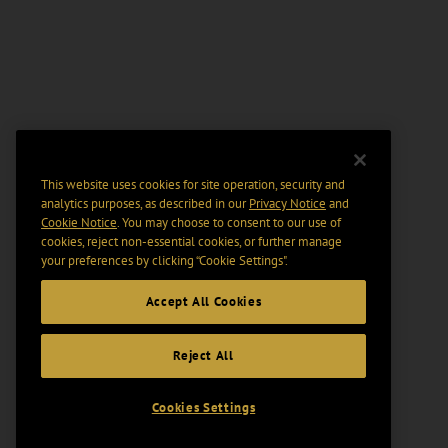
This website uses cookies for site operation, security and
analytics purposes, as described in our
Privacy Notice
and
Cookie Notice
. You may choose to consent to our use of
cookies, reject non-essential cookies, or further manage
your preferences by clicking “Cookie Settings".
Accept All Cookies
Reject All
Cookies Settings