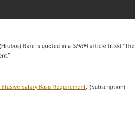
 (Hrubos) Bare is quoted in a
SHRM
article titled “Th
nt.”
 Elusive Salary Basis Requirement
.” (Subscription)