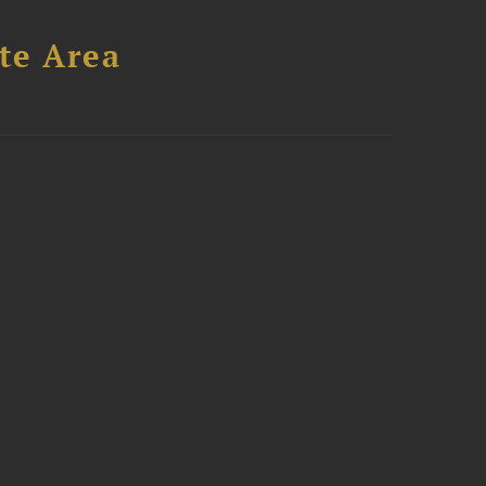
te Area