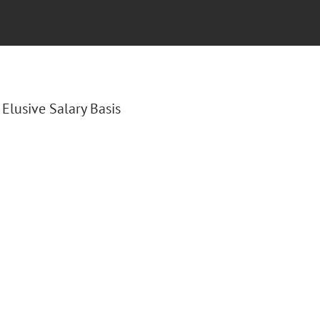
e Elusive Salary Basis