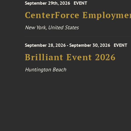
September 29th, 2026
EVENT
CenterForce Employmen
New York, United States
September 28, 2026 - September 30, 2026
EVENT
Brilliant Event 2026
Huntington Beach