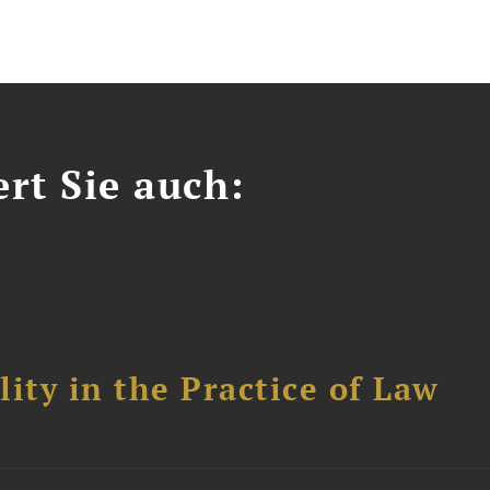
ert Sie auch:
ity in the Practice of Law