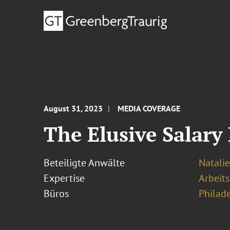
August 31, 2023
MEDIA COVERAGE
The Elusive Salary
Beteiligte Anwälte
Natalie
Expertise
Arbeits
Büros
Philad