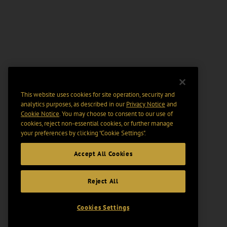
This website uses cookies for site operation, security and
analytics purposes, as described in our
Privacy Notice
and
Cookie Notice
. You may choose to consent to our use of
cookies, reject non-essential cookies, or further manage
your preferences by clicking “Cookie Settings".
Accept All Cookies
Reject All
Cookies Settings