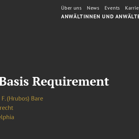
Über uns
News
Events
Karrie
ANWÄLTINNEN UND ANWÄLT
 Basis Requirement
 F. (Hrubos) Bare
recht
elphia