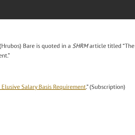
 (Hrubos) Bare is quoted in a
SHRM
article titled “Th
nt.”
 Elusive Salary Basis Requirement
.” (Subscription)