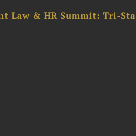
t Law & HR Summit: Tri-Sta