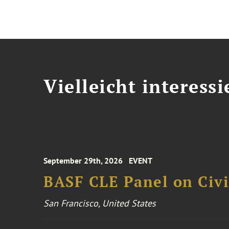
Vielleicht interessi
September 29th, 2026
EVENT
BASF CLE Panel on Civil
San Francisco, United States