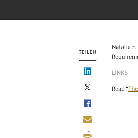
Natalie F.
TEILEN
Requireme
LINKS
Read “
The