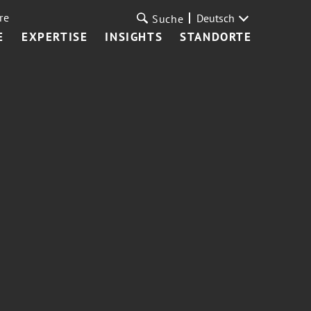
re
Deutsch
Suche
E
EXPERTISE
INSIGHTS
STANDORTE