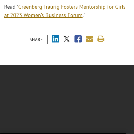
Read "
Greenberg Traurig Fosters Mentorship for Girls
at 2023 Women’s Business Forum
."
SHARE