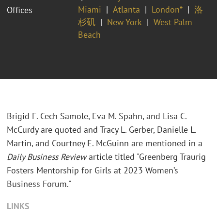
Miami
Atlanta
London*
洛
Offices
杉矶
New York
West Palm
Beach
Brigid F. Cech Samole, Eva M. Spahn, and Lisa C.
McCurdy are quoted and Tracy L. Gerber, Danielle L.
Martin, and Courtney E. McGuinn are mentioned in a
Daily Business Review
article titled "Greenberg Traurig
Fosters Mentorship for Girls at 2023 Women’s
Business Forum."
LINKS