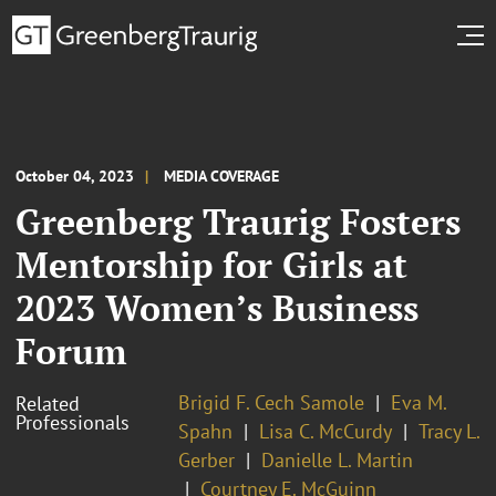
October 04, 2023
MEDIA COVERAGE
Greenberg Traurig Fosters
Mentorship for Girls at
2023 Women’s Business
Forum
Brigid F. Cech Samole
Eva M.
Related
Professionals
Spahn
Lisa C. McCurdy
Tracy L.
Gerber
Danielle L. Martin
Courtney E. McGuinn