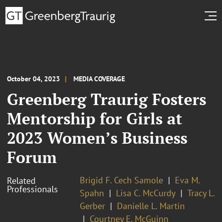
October 04, 2023
MEDIA COVERAGE
Greenberg Traurig Fosters
Mentorship for Girls at
2023 Women’s Business
Forum
Brigid F. Cech Samole
Eva M.
Related
Professionals
Spahn
Lisa C. McCurdy
Tracy L.
Gerber
Danielle L. Martin
Courtney E. McGuinn