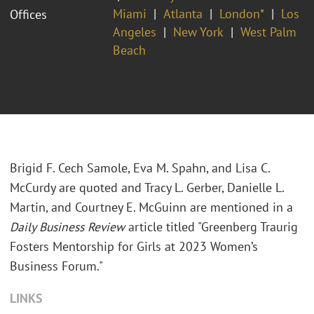
Miami
Atlanta
London*
Los
Offices
Angeles
New York
West Palm
Beach
Brigid F. Cech Samole, Eva M. Spahn, and Lisa C.
McCurdy are quoted and Tracy L. Gerber, Danielle L.
Martin, and Courtney E. McGuinn are mentioned in a
Daily Business Review
article titled "Greenberg Traurig
Fosters Mentorship for Girls at 2023 Women’s
Business Forum."
LINKS