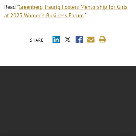
Read "
Greenberg Traurig Fosters Mentorship for Girls
at 2023 Women’s Business Forum
."
SHARE