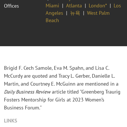
Miami
Atlanta
London*
Los
Offices
Angeles
뉴욕
West Palm
Beach
Brigid F. Cech Samole, Eva M. Spahn, and Lisa C.
McCurdy are quoted and Tracy L. Gerber, Danielle L.
Martin, and Courtney E. McGuinn are mentioned in a
Daily Business Review
article titled "Greenberg Traurig
Fosters Mentorship for Girls at 2023 Women’s
Business Forum."
LINKS