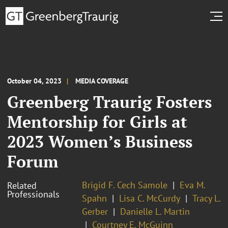
October 04, 2023
MEDIA COVERAGE
Greenberg Traurig Fosters
Mentorship for Girls at
2023 Women’s Business
Forum
Brigid F. Cech Samole
Eva M.
Related
Professionals
Spahn
Lisa C. McCurdy
Tracy L.
Gerber
Danielle L. Martin
Courtney E. McGuinn