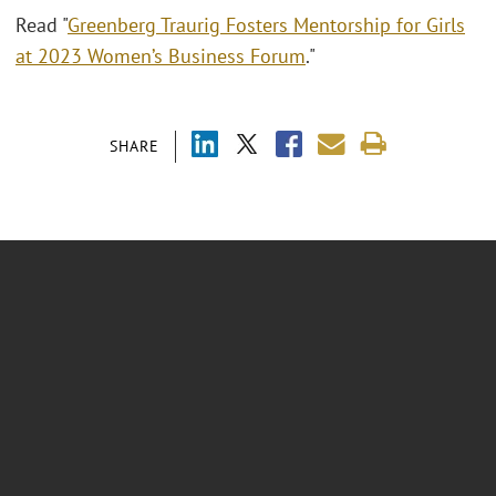
Read "
Greenberg Traurig Fosters Mentorship for Girls
at 2023 Women’s Business Forum
."
SHARE