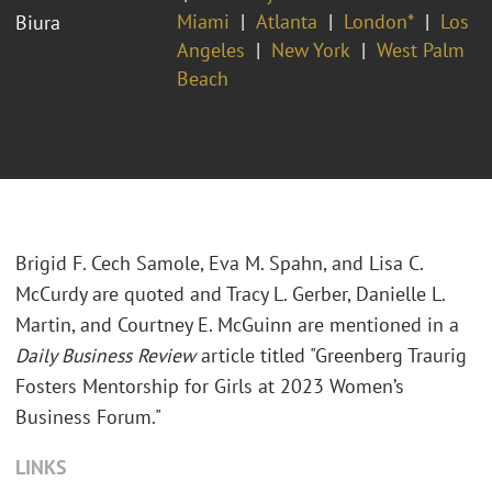
Miami
Atlanta
London*
Los
Biura
Angeles
New York
West Palm
Beach
Brigid F. Cech Samole, Eva M. Spahn, and Lisa C.
McCurdy are quoted and Tracy L. Gerber, Danielle L.
Martin, and Courtney E. McGuinn are mentioned in a
Daily Business Review
article titled "Greenberg Traurig
Fosters Mentorship for Girls at 2023 Women’s
Business Forum."
LINKS