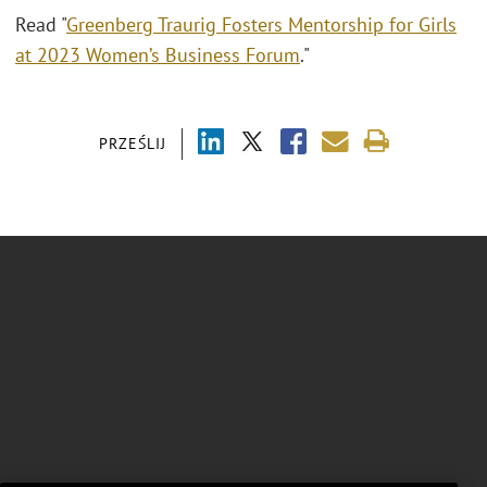
Read "
Greenberg Traurig Fosters Mentorship for Girls
at 2023 Women’s Business Forum
."
PRZEŚLIJ