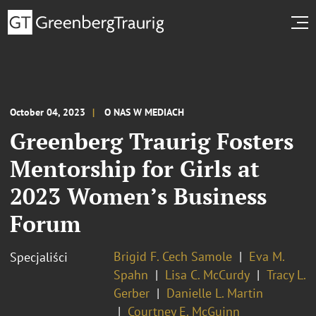
October 04, 2023
O NAS W MEDIACH
Greenberg Traurig Fosters
Mentorship for Girls at
2023 Women’s Business
Forum
Brigid F. Cech Samole
Eva M.
Specjaliści
Spahn
Lisa C. McCurdy
Tracy L.
Gerber
Danielle L. Martin
Courtney E. McGuinn