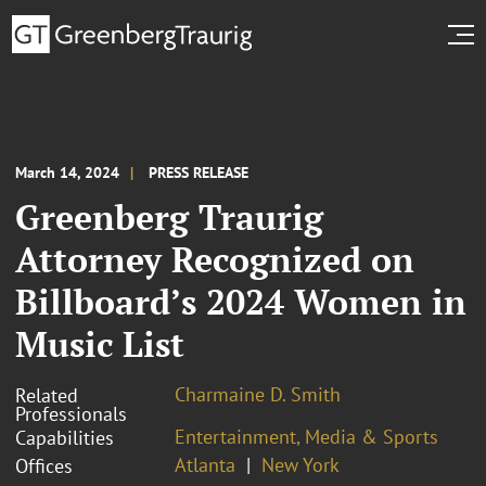
March 14, 2024
PRESS RELEASE
Greenberg Traurig
Attorney Recognized on
Billboard’s 2024 Women in
Music List
Charmaine D. Smith
Related
Professionals
Entertainment, Media & Sports
Capabilities
Atlanta
New York
Offices