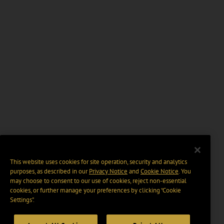
This website uses cookies for site operation, security and analytics
purposes, as described in our
Privacy Notice
and
Cookie Notice
. You
may choose to consent to our use of cookies, reject non-essential
cookies, or further manage your preferences by clicking “Cookie
Settings".