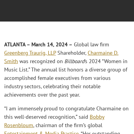
ATLANTA – March 14, 2024 –
Global law firm
Greenberg Traurig, LLP
Shareholder,
Charmaine D.
Smith
was recognized on
Billboard
’s 2024 “Women in
Music List.” The annual list honors a diverse group of
accomplished female executives from various
industry sectors, celebrating their notable
achievements over the past year.
“I am immensely proud to congratulate Charmaine on
this well-deserved recognition,” said
Bobby
Rosenbloum
, chairman of the firm’s global
Entertainment & Media Practice
. “Her outstanding