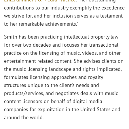
contributions to our industry exemplify the excellence
we strive for, and her inclusion serves as a testament
to her remarkable achievements."
Smith has been practicing intellectual property law
for over two decades and focuses her transactional
practice on the licensing of music, videos, and other
entertainment-related content. She advises clients on
the music licensing landscape and rights implicated,
formulates licensing approaches and royalty
structures unique to the client’s needs and
products/services, and negotiates deals with music
content licensors on behalf of digital media
companies for exploitation in the United States and
around the world.