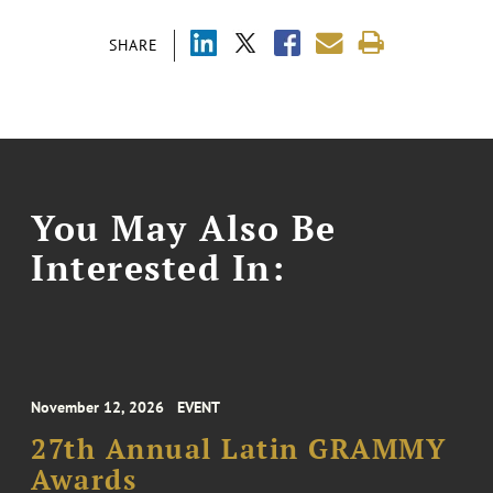
SHARE
You May Also Be
Interested In:
November 12, 2026
EVENT
27th Annual Latin GRAMMY
Awards