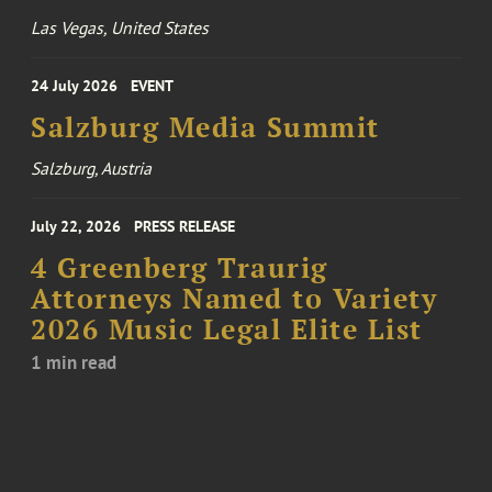
Las Vegas, United States
24 July 2026
EVENT
Salzburg Media Summit
Salzburg, Austria
July 22, 2026
PRESS RELEASE
4 Greenberg Traurig
Attorneys Named to Variety
2026 Music Legal Elite List
1 min read