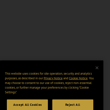
This website uses cookies for site operation, security and analytics
purposes, as described in our
Privacy Notice
and
Cookie Notice
. You
may choose to consent to our use of cookies, reject non-essential
cookies, or further manage your preferences by clicking “Cookie
Settings".
Accept All Cookies
Reject All