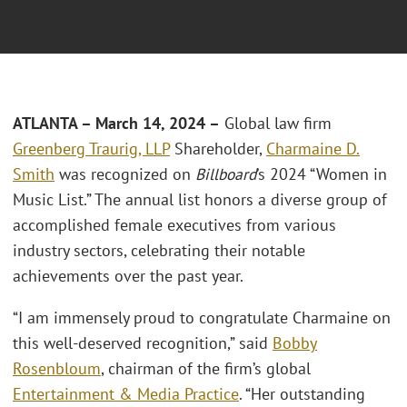
ATLANTA – March 14, 2024 –
Global law firm
Greenberg Traurig, LLP
Shareholder,
Charmaine D.
Smith
was recognized on
Billboard
’s 2024 “Women in
Music List.” The annual list honors a diverse group of
accomplished female executives from various
industry sectors, celebrating their notable
achievements over the past year.
“I am immensely proud to congratulate Charmaine on
this well-deserved recognition,” said
Bobby
Rosenbloum
, chairman of the firm’s global
Entertainment & Media Practice
. “Her outstanding