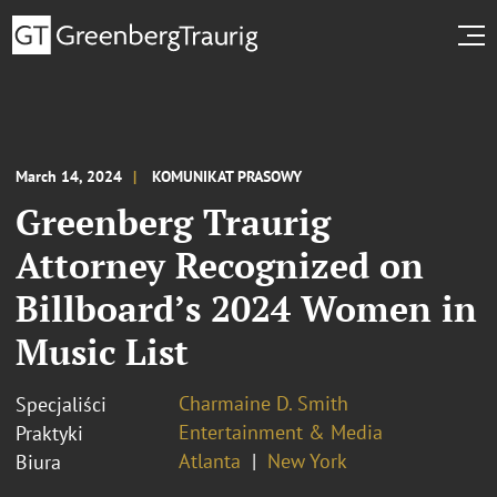
March 14, 2024
KOMUNIKAT PRASOWY
Greenberg Traurig
Attorney Recognized on
Billboard’s 2024 Women in
Music List
Charmaine D. Smith
Specjaliści
Entertainment & Media
Praktyki
Atlanta
New York
Biura