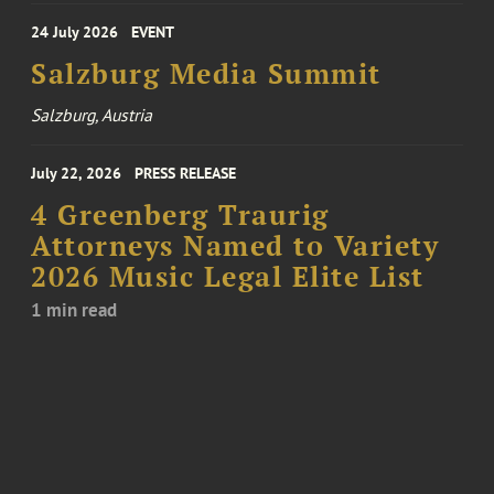
24 July 2026
EVENT
Salzburg Media Summit
Salzburg, Austria
July 22, 2026
PRESS RELEASE
4 Greenberg Traurig
Attorneys Named to Variety
2026 Music Legal Elite List
1 min read