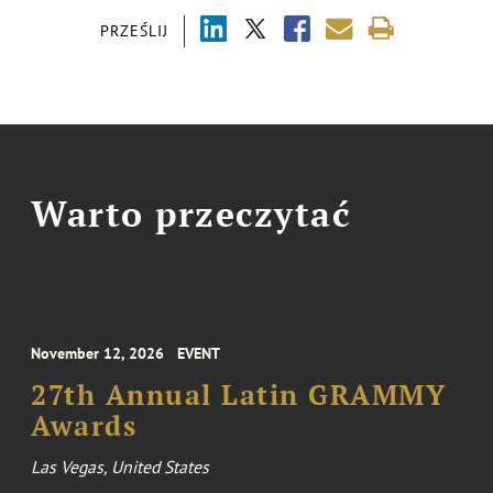
PRZEŚLIJ
Warto przeczytać
November 12, 2026
EVENT
27th Annual Latin GRAMMY
Awards
Las Vegas, United States