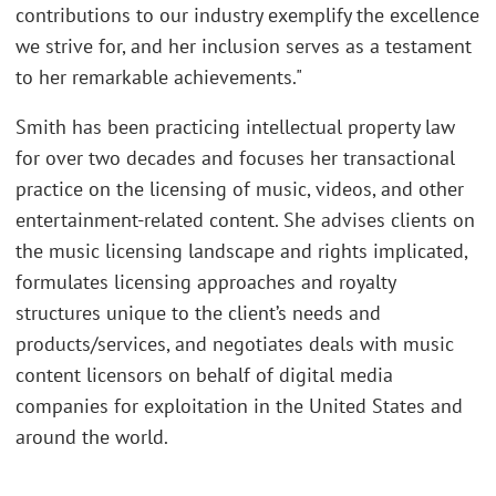
contributions to our industry exemplify the excellence
we strive for, and her inclusion serves as a testament
to her remarkable achievements."
Smith has been practicing intellectual property law
for over two decades and focuses her transactional
practice on the licensing of music, videos, and other
entertainment-related content. She advises clients on
the music licensing landscape and rights implicated,
formulates licensing approaches and royalty
structures unique to the client’s needs and
products/services, and negotiates deals with music
content licensors on behalf of digital media
companies for exploitation in the United States and
around the world.