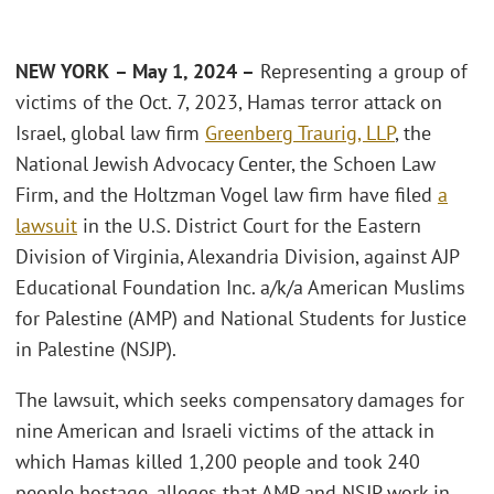
NEW YORK
– May 1, 2024 –
Representing a group of
victims of the Oct. 7, 2023, Hamas terror attack on
Israel, global law firm
Greenberg Traurig, LLP
, the
National Jewish Advocacy Center, the Schoen Law
Firm, and the Holtzman Vogel law firm have filed
a
lawsuit
in the U.S. District Court for the Eastern
Division of Virginia, Alexandria Division, against AJP
Educational Foundation Inc. a/k/a American Muslims
for Palestine (AMP) and National Students for Justice
in Palestine (NSJP).
The lawsuit, which seeks compensatory damages for
nine American and Israeli victims of the attack in
which Hamas killed 1,200 people and took 240
people hostage, alleges that AMP and NSJP work in