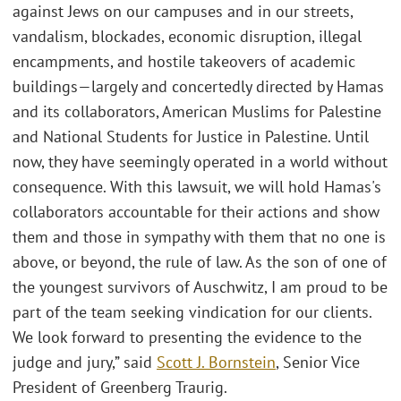
against Jews on our campuses and in our streets,
vandalism, blockades, economic disruption, illegal
encampments, and hostile takeovers of academic
buildings—largely and concertedly directed by Hamas
and its collaborators, American Muslims for Palestine
and National Students for Justice in Palestine. Until
now, they have seemingly operated in a world without
consequence. With this lawsuit, we will hold Hamas's
collaborators accountable for their actions and show
them and those in sympathy with them that no one is
above, or beyond, the rule of law. As the son of one of
the youngest survivors of Auschwitz, I am proud to be
part of the team seeking vindication for our clients.
We look forward to presenting the evidence to the
judge and jury,” said
Scott J. Bornstein
, Senior Vice
President of Greenberg Traurig.