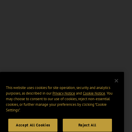
This website uses cookies for site operation, security and analytics
purposes, as described in our
Privacy Notice
and
Cookie Notice
. You
may choose to consent to our use of cookies, reject non-essential
cookies, or further manage your preferences by clicking “Cookie
Settings".
Accept All Cookies
Reject All