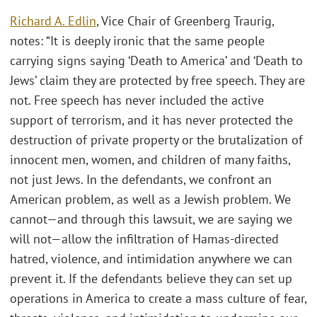
Richard A. Edlin
, Vice Chair of Greenberg Traurig,
notes: “It is deeply ironic that the same people
carrying signs saying ‘Death to America’ and ‘Death to
Jews’ claim they are protected by free speech. They are
not. Free speech has never included the active
support of terrorism, and it has never protected the
destruction of private property or the brutalization of
innocent men, women, and children of many faiths,
not just Jews. In the defendants, we confront an
American problem, as well as a Jewish problem. We
cannot—and through this lawsuit, we are saying we
will not—allow the infiltration of Hamas-directed
hatred, violence, and intimidation anywhere we can
prevent it. If the defendants believe they can set up
operations in America to create a mass culture of fear,