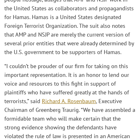
the United States as collaborators and propagandists
for Hamas. Hamas is a United States designated
Foreign Terrorist Organization. The suit also notes
that AMP and NSJP are merely the current version of
several prior entities that were already determined by
the U.S. government to be supporters of Hamas.
“I couldn’t be prouder of our firm for taking on this
important representation. It is an honor to lend our
voice and resources to this fight in support of
plaintiffs who have suffered greatly at the hands of
terrorists,” said
Richard A. Rosenbaum
, Executive
Chairman of Greenberg Traurig. “We have assembled a
formidable team who will make certain that the
strong evidence showing the defendants have
violated the rule of law is presented in an American