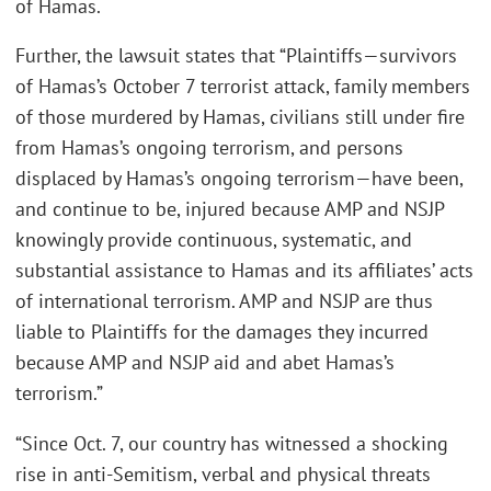
of Hamas.
Further, the lawsuit states that “Plaintiffs—survivors
of Hamas’s October 7 terrorist attack, family members
of those murdered by Hamas, civilians still under fire
from Hamas’s ongoing terrorism, and persons
displaced by Hamas’s ongoing terrorism—have been,
and continue to be, injured because AMP and NSJP
knowingly provide continuous, systematic, and
substantial assistance to Hamas and its affiliates’ acts
of international terrorism. AMP and NSJP are thus
liable to Plaintiffs for the damages they incurred
because AMP and NSJP aid and abet Hamas’s
terrorism.”
“Since Oct. 7, our country has witnessed a shocking
rise in anti-Semitism, verbal and physical threats