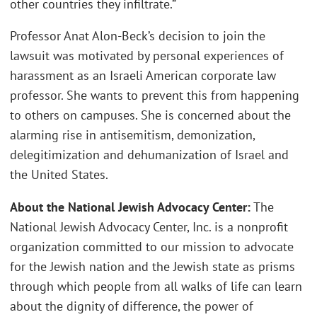
other countries they infiltrate.”
Professor Anat Alon-Beck’s decision to join the
lawsuit was motivated by personal experiences of
harassment as an Israeli American corporate law
professor. She wants to prevent this from happening
to others on campuses. She is concerned about the
alarming rise in antisemitism, demonization,
delegitimization and dehumanization of Israel and
the United States.
About the National Jewish Advocacy Center:
The
National Jewish Advocacy Center, Inc. is a nonprofit
organization committed to our mission to advocate
for the Jewish nation and the Jewish state as prisms
through which people from all walks of life can learn
about the dignity of difference, the power of