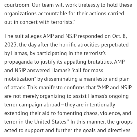
courtroom. Our team will work tirelessly to hold these
organizations accountable for their actions carried
out in concert with terrorists.”
The suit alleges AMP and NSJP responded on Oct. 8,
2023, the day after the horrific atrocities perpetrated
by Hamas, by participating in the terrorist’s
propaganda to justify its appalling brutalities. AMP
and NSJP answered Hamas’s “call for mass
mobilization” by disseminating a manifesto and plan
of attack. This manifesto confirms that “AMP and NSJP
are not merely organizing to assist Hamas’s ongoing
terror campaign abroad—they are intentionally
extending their aid to fomenting chaos, violence, and
terror in the United States.” In this manner, the groups
acted to support and further the goals and directives