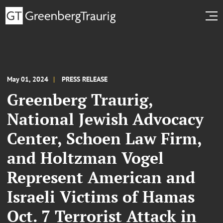
May 01, 2024
PRESS RELEASE
Greenberg Traurig,
National Jewish Advocacy
Center, Schoen Law Firm,
and Holtzman Vogel
Represent American and
Israeli Victims of Hamas
Oct. 7 Terrorist Attack in