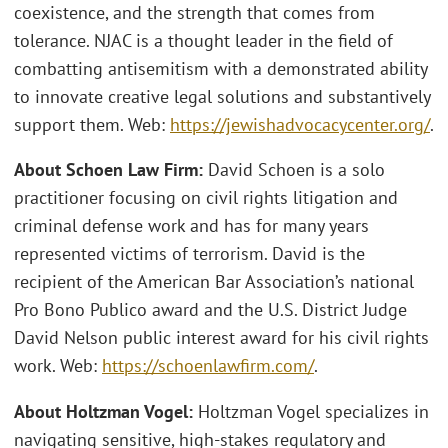
coexistence, and the strength that comes from
tolerance. NJAC is a thought leader in the field of
combatting antisemitism with a demonstrated ability
to innovate creative legal solutions and substantively
support them. Web:
https://jewishadvocacycenter.org/
.
About Schoen Law Firm:
David Schoen is a solo
practitioner focusing on civil rights litigation and
criminal defense work and has for many years
represented victims of terrorism. David is the
recipient of the American Bar Association’s national
Pro Bono Publico award and the U.S. District Judge
David Nelson public interest award for his civil rights
work. Web:
https://schoenlawfirm.com/
.
About Holtzman Vogel:
Holtzman Vogel specializes in
navigating sensitive, high-stakes regulatory and