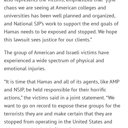
chaos we are seeing at American colleges and
universities has been well planned and organized,
and National SJP’s work to support the end goals of
Hamas needs to be exposed and stopped. We hope
this lawsuit sees justice for our clients.”
The group of American and Israeli victims have
experienced a wide spectrum of physical and
emotional injuries.
“It is time that Hamas and all of its agents, like AMP
and NSJP, be held responsible for their horrific
actions,” the victims said in a joint statement. “We
want to go on record to expose these groups for the
terrorists they are and make certain that they are
stopped from operating in the United States and