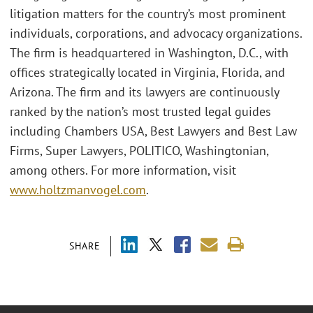
litigation matters for the country’s most prominent
individuals, corporations, and advocacy organizations.
The firm is headquartered in Washington, D.C., with
offices strategically located in Virginia, Florida, and
Arizona. The firm and its lawyers are continuously
ranked by the nation’s most trusted legal guides
including Chambers USA, Best Lawyers and Best Law
Firms, Super Lawyers, POLITICO, Washingtonian,
among others. For more information, visit
www.holtzmanvogel.com
.
SHARE