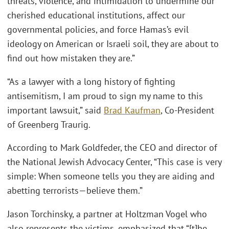
threats, violence, and intimidation to undermine our
cherished educational institutions, affect our
governmental policies, and force Hamas’s evil
ideology on American or Israeli soil, they are about to
find out how mistaken they are.”
“As a lawyer with a long history of fighting
antisemitism, I am proud to sign my name to this
important lawsuit,” said
Brad Kaufman
, Co-President
of Greenberg Traurig.
According to Mark Goldfeder, the CEO and director of
the National Jewish Advocacy Center, “This case is very
simple: When someone tells you they are aiding and
abetting terrorists—believe them.”
Jason Torchinsky, a partner at Holtzman Vogel who
also represents the victims, emphasized that “[t]he