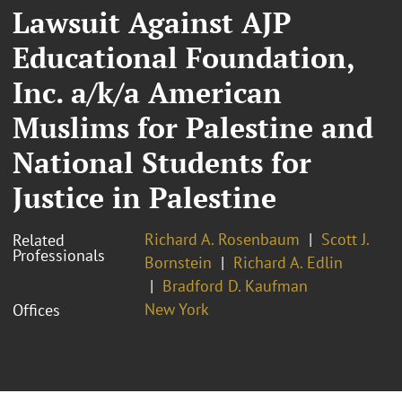
Lawsuit Against AJP
Educational Foundation,
Inc. a/k/a American
Muslims for Palestine and
National Students for
Justice in Palestine
Richard A. Rosenbaum
Scott J.
Related
Professionals
Bornstein
Richard A. Edlin
Bradford D. Kaufman
New York
Offices