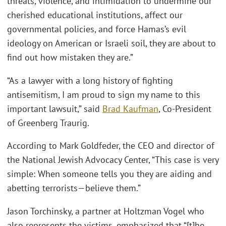
threats, violence, and intimidation to undermine our
cherished educational institutions, affect our
governmental policies, and force Hamas’s evil
ideology on American or Israeli soil, they are about to
find out how mistaken they are.”
“As a lawyer with a long history of fighting
antisemitism, I am proud to sign my name to this
important lawsuit,” said
Brad Kaufman
, Co-President
of Greenberg Traurig.
According to Mark Goldfeder, the CEO and director of
the National Jewish Advocacy Center, “This case is very
simple: When someone tells you they are aiding and
abetting terrorists—believe them.”
Jason Torchinsky, a partner at Holtzman Vogel who
also represents the victims, emphasized that “[t]he