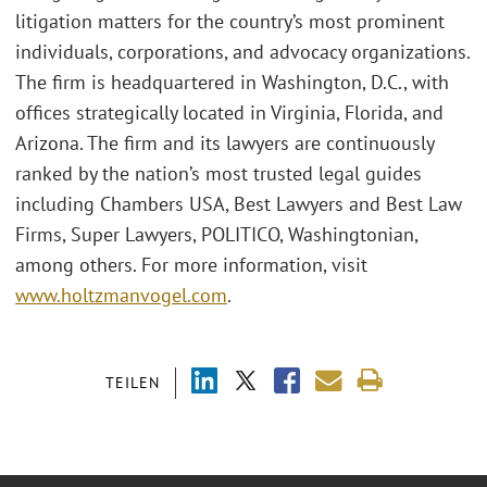
litigation matters for the country’s most prominent
individuals, corporations, and advocacy organizations.
The firm is headquartered in Washington, D.C., with
offices strategically located in Virginia, Florida, and
Arizona. The firm and its lawyers are continuously
ranked by the nation’s most trusted legal guides
including Chambers USA, Best Lawyers and Best Law
Firms, Super Lawyers, POLITICO, Washingtonian,
among others. For more information, visit
www.holtzmanvogel.com
.
TEILEN