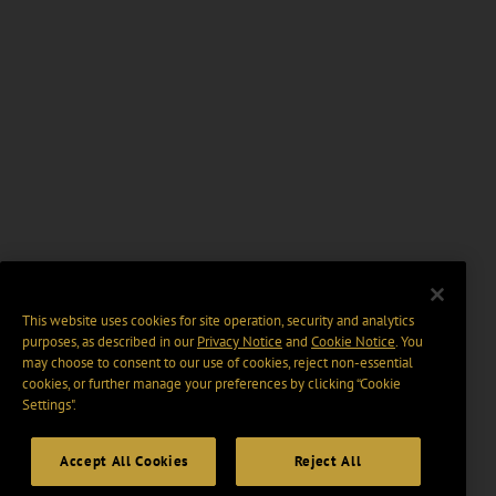
This website uses cookies for site operation, security and analytics
purposes, as described in our
Privacy Notice
and
Cookie Notice
. You
may choose to consent to our use of cookies, reject non-essential
cookies, or further manage your preferences by clicking “Cookie
Settings".
Accept All Cookies
Reject All