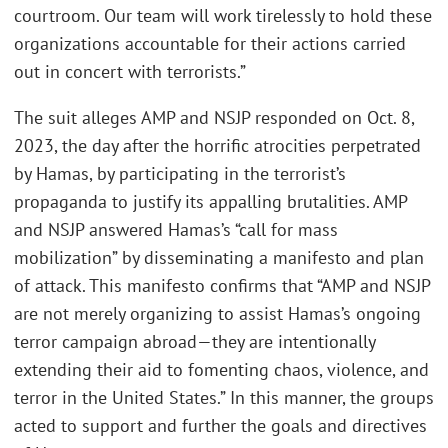
courtroom. Our team will work tirelessly to hold these
organizations accountable for their actions carried
out in concert with terrorists.”
The suit alleges AMP and NSJP responded on Oct. 8,
2023, the day after the horrific atrocities perpetrated
by Hamas, by participating in the terrorist’s
propaganda to justify its appalling brutalities. AMP
and NSJP answered Hamas’s “call for mass
mobilization” by disseminating a manifesto and plan
of attack. This manifesto confirms that “AMP and NSJP
are not merely organizing to assist Hamas’s ongoing
terror campaign abroad—they are intentionally
extending their aid to fomenting chaos, violence, and
terror in the United States.” In this manner, the groups
acted to support and further the goals and directives