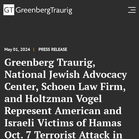
May 01, 2024
PRESS RELEASE
Greenberg Traurig,
National Jewish Advocacy
Center, Schoen Law Firm,
and Holtzman Vogel
Represent American and
Israeli Victims of Hamas
Oct. 7 Terrorist Attack in