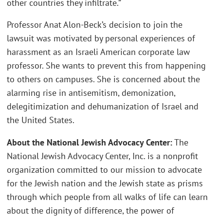
other countries they infiltrate.”
Professor Anat Alon-Beck’s decision to join the
lawsuit was motivated by personal experiences of
harassment as an Israeli American corporate law
professor. She wants to prevent this from happening
to others on campuses. She is concerned about the
alarming rise in antisemitism, demonization,
delegitimization and dehumanization of Israel and
the United States.
About the National Jewish Advocacy Center:
The
National Jewish Advocacy Center, Inc. is a nonprofit
organization committed to our mission to advocate
for the Jewish nation and the Jewish state as prisms
through which people from all walks of life can learn
about the dignity of difference, the power of