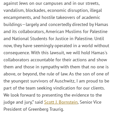
against Jews on our campuses and in our streets,
vandalism, blockades, economic disruption, illegal
encampments, and hostile takeovers of academic
buildings—largely and concertedly directed by Hamas
and its collaborators, American Muslims for Palestine
and National Students for Justice in Palestine. Until
now, they have seemingly operated in a world without
consequence. With this lawsuit, we will hold Hamas's
collaborators accountable for their actions and show
them and those in sympathy with them that no one is
above, or beyond, the rule of law. As the son of one of
the youngest survivors of Auschwitz, I am proud to be
part of the team seeking vindication for our clients.
We look forward to presenting the evidence to the
judge and jury,” said
Scott J. Bornstein
, Senior Vice
President of Greenberg Traurig.