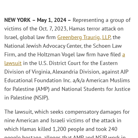
NEW YORK
– May 1, 2024 –
Representing a group of
victims of the Oct. 7, 2023, Hamas terror attack on
Israel, global law firm
Greenberg Traurig, LLP
, the
National Jewish Advocacy Center, the Schoen Law
Firm, and the Holtzman Vogel law firm have filed
a
lawsuit
in the U.S. District Court for the Eastern
Division of Virginia, Alexandria Division, against AJP
Educational Foundation Inc. a/k/a American Muslims
for Palestine (AMP) and National Students for Justice
in Palestine (NSJP).
The lawsuit, which seeks compensatory damages for
nine American and Israeli victims of the attack in
which Hamas killed 1,200 people and took 240
people hostage, alleges that AMP and NSJP work in