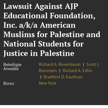
Lawsuit Against AJP
Educational Foundation,
Inc. a/k/a American
Muslims for Palestine and
National Students for
Justice in Palestine
Richard A. Rosenbaum
Scott J.
Beteiligte
Anwälte
Bornstein
Richard A. Edlin
Bradford D. Kaufman
New York
Büros