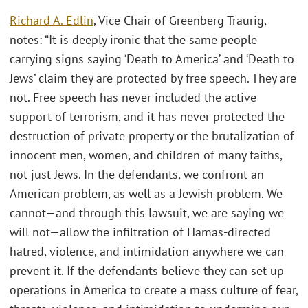
Richard A. Edlin
, Vice Chair of Greenberg Traurig,
notes: “It is deeply ironic that the same people
carrying signs saying ‘Death to America’ and ‘Death to
Jews’ claim they are protected by free speech. They are
not. Free speech has never included the active
support of terrorism, and it has never protected the
destruction of private property or the brutalization of
innocent men, women, and children of many faiths,
not just Jews. In the defendants, we confront an
American problem, as well as a Jewish problem. We
cannot—and through this lawsuit, we are saying we
will not—allow the infiltration of Hamas-directed
hatred, violence, and intimidation anywhere we can
prevent it. If the defendants believe they can set up
operations in America to create a mass culture of fear,