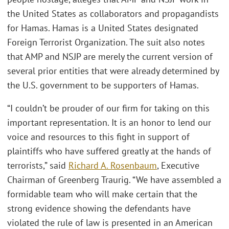
the United States as collaborators and propagandists
for Hamas. Hamas is a United States designated
Foreign Terrorist Organization. The suit also notes
that AMP and NSJP are merely the current version of
several prior entities that were already determined by
the U.S. government to be supporters of Hamas.
“I couldn’t be prouder of our firm for taking on this
important representation. It is an honor to lend our
voice and resources to this fight in support of
plaintiffs who have suffered greatly at the hands of
terrorists,” said
Richard A. Rosenbaum
, Executive
Chairman of Greenberg Traurig. “We have assembled a
formidable team who will make certain that the
strong evidence showing the defendants have
violated the rule of law is presented in an American