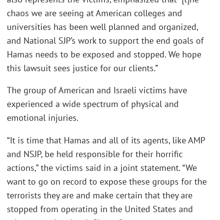
chaos we are seeing at American colleges and
universities has been well planned and organized,
and National SJP’s work to support the end goals of
Hamas needs to be exposed and stopped. We hope
this lawsuit sees justice for our clients.”
The group of American and Israeli victims have
experienced a wide spectrum of physical and
emotional injuries.
“It is time that Hamas and all of its agents, like AMP
and NSJP, be held responsible for their horrific
actions,” the victims said in a joint statement. “We
want to go on record to expose these groups for the
terrorists they are and make certain that they are
stopped from operating in the United States and