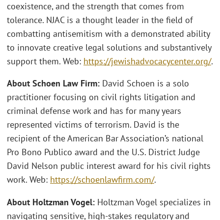
coexistence, and the strength that comes from
tolerance. NJAC is a thought leader in the field of
combatting antisemitism with a demonstrated ability
to innovate creative legal solutions and substantively
support them. Web:
https://jewishadvocacycenter.org/
.
About Schoen Law Firm:
David Schoen is a solo
practitioner focusing on civil rights litigation and
criminal defense work and has for many years
represented victims of terrorism. David is the
recipient of the American Bar Association’s national
Pro Bono Publico award and the U.S. District Judge
David Nelson public interest award for his civil rights
work. Web:
https://schoenlawfirm.com/
.
About Holtzman Vogel:
Holtzman Vogel specializes in
navigating sensitive, high-stakes regulatory and