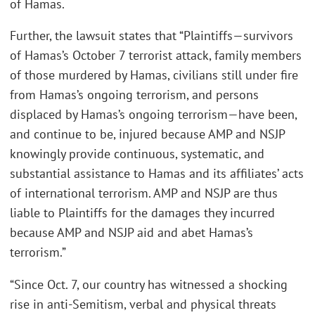
of Hamas.
Further, the lawsuit states that “Plaintiffs—survivors
of Hamas’s October 7 terrorist attack, family members
of those murdered by Hamas, civilians still under fire
from Hamas’s ongoing terrorism, and persons
displaced by Hamas’s ongoing terrorism—have been,
and continue to be, injured because AMP and NSJP
knowingly provide continuous, systematic, and
substantial assistance to Hamas and its affiliates’ acts
of international terrorism. AMP and NSJP are thus
liable to Plaintiffs for the damages they incurred
because AMP and NSJP aid and abet Hamas’s
terrorism.”
“Since Oct. 7, our country has witnessed a shocking
rise in anti-Semitism, verbal and physical threats