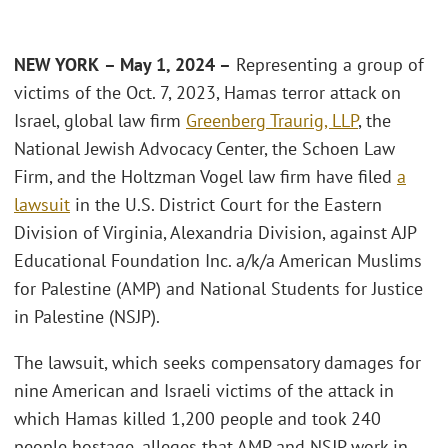
NEW YORK
– May 1, 2024 –
Representing a group of
victims of the Oct. 7, 2023, Hamas terror attack on
Israel, global law firm
Greenberg Traurig, LLP
, the
National Jewish Advocacy Center, the Schoen Law
Firm, and the Holtzman Vogel law firm have filed
a
lawsuit
in the U.S. District Court for the Eastern
Division of Virginia, Alexandria Division, against AJP
Educational Foundation Inc. a/k/a American Muslims
for Palestine (AMP) and National Students for Justice
in Palestine (NSJP).
The lawsuit, which seeks compensatory damages for
nine American and Israeli victims of the attack in
which Hamas killed 1,200 people and took 240
people hostage, alleges that AMP and NSJP work in