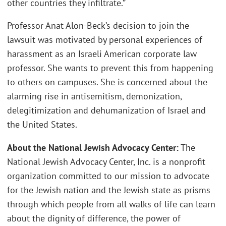
other countries they infiltrate.”
Professor Anat Alon-Beck’s decision to join the
lawsuit was motivated by personal experiences of
harassment as an Israeli American corporate law
professor. She wants to prevent this from happening
to others on campuses. She is concerned about the
alarming rise in antisemitism, demonization,
delegitimization and dehumanization of Israel and
the United States.
About the National Jewish Advocacy Center:
The
National Jewish Advocacy Center, Inc. is a nonprofit
organization committed to our mission to advocate
for the Jewish nation and the Jewish state as prisms
through which people from all walks of life can learn
about the dignity of difference, the power of