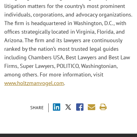
litigation matters for the country’s most prominent
individuals, corporations, and advocacy organizations.
The firm is headquartered in Washington, D.C., with
offices strategically located in Virginia, Florida, and
Arizona. The firm and its lawyers are continuously
ranked by the nation’s most trusted legal guides
including Chambers USA, Best Lawyers and Best Law
Firms, Super Lawyers, POLITICO, Washingtonian,
among others. For more information, visit
www.holtzmanvogel.com
.
SHARE