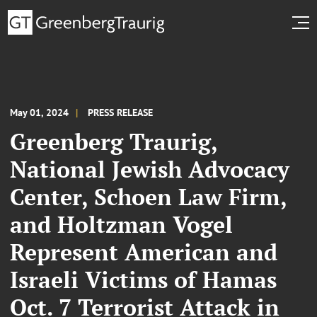
May 01, 2024
PRESS RELEASE
Greenberg Traurig,
National Jewish Advocacy
Center, Schoen Law Firm,
and Holtzman Vogel
Represent American and
Israeli Victims of Hamas
Oct. 7 Terrorist Attack in