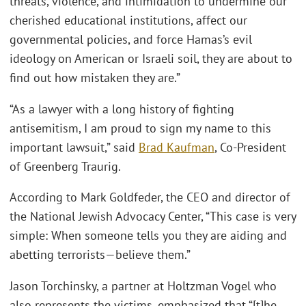
threats, violence, and intimidation to undermine our
cherished educational institutions, affect our
governmental policies, and force Hamas’s evil
ideology on American or Israeli soil, they are about to
find out how mistaken they are.”
“As a lawyer with a long history of fighting
antisemitism, I am proud to sign my name to this
important lawsuit,” said
Brad Kaufman
, Co-President
of Greenberg Traurig.
According to Mark Goldfeder, the CEO and director of
the National Jewish Advocacy Center, “This case is very
simple: When someone tells you they are aiding and
abetting terrorists—believe them.”
Jason Torchinsky, a partner at Holtzman Vogel who
also represents the victims, emphasized that “[t]he