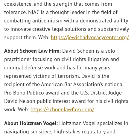
coexistence, and the strength that comes from
tolerance. NJAC is a thought leader in the field of
combatting antisemitism with a demonstrated ability
to innovate creative legal solutions and substantively
support them. Web:
https://jewishadvocacycenter.org/
.
About Schoen Law Firm:
David Schoen is a solo
practitioner focusing on civil rights litigation and
criminal defense work and has for many years
represented victims of terrorism. David is the
recipient of the American Bar Association’s national
Pro Bono Publico award and the U.S. District Judge
David Nelson public interest award for his civil rights
work. Web:
https://schoenlawfirm.com/
.
About Holtzman Vogel:
Holtzman Vogel specializes in
navigating sensitive, high-stakes regulatory and