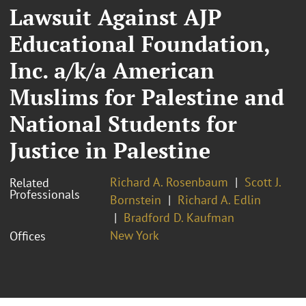
Lawsuit Against AJP
Educational Foundation,
Inc. a/k/a American
Muslims for Palestine and
National Students for
Justice in Palestine
Richard A. Rosenbaum
Scott J.
Related
Professionals
Bornstein
Richard A. Edlin
Bradford D. Kaufman
New York
Offices