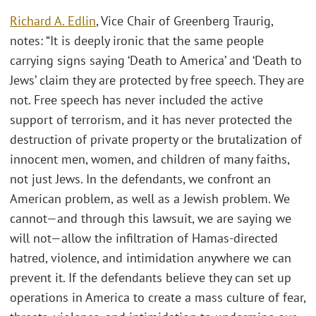
Richard A. Edlin
, Vice Chair of Greenberg Traurig,
notes: “It is deeply ironic that the same people
carrying signs saying ‘Death to America’ and ‘Death to
Jews’ claim they are protected by free speech. They are
not. Free speech has never included the active
support of terrorism, and it has never protected the
destruction of private property or the brutalization of
innocent men, women, and children of many faiths,
not just Jews. In the defendants, we confront an
American problem, as well as a Jewish problem. We
cannot—and through this lawsuit, we are saying we
will not—allow the infiltration of Hamas-directed
hatred, violence, and intimidation anywhere we can
prevent it. If the defendants believe they can set up
operations in America to create a mass culture of fear,