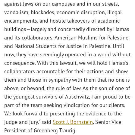
against Jews on our campuses and in our streets,
vandalism, blockades, economic disruption, illegal
encampments, and hostile takeovers of academic
buildings—largely and concertedly directed by Hamas
and its collaborators, American Muslims for Palestine
and National Students for Justice in Palestine. Until
now, they have seemingly operated in a world without
consequence. With this lawsuit, we will hold Hamas's
collaborators accountable for their actions and show
them and those in sympathy with them that no one is
above, or beyond, the rule of law. As the son of one of
the youngest survivors of Auschwitz, I am proud to be
part of the team seeking vindication for our clients.
We look forward to presenting the evidence to the
judge and jury,” said
Scott J. Bornstein
, Senior Vice
President of Greenberg Traurig.