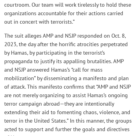
courtroom. Our team will work tirelessly to hold these
organizations accountable for their actions carried
out in concert with terrorists.”
The suit alleges AMP and NSJP responded on Oct. 8,
2023, the day after the horrific atrocities perpetrated
by Hamas, by participating in the terrorist’s
propaganda to justify its appalling brutalities. AMP
and NSJP answered Hamas’s “call for mass
mobilization” by disseminating a manifesto and plan
of attack. This manifesto confirms that “AMP and NSJP
are not merely organizing to assist Hamas’s ongoing
terror campaign abroad—they are intentionally
extending their aid to fomenting chaos, violence, and
terror in the United States.” In this manner, the groups
acted to support and further the goals and directives