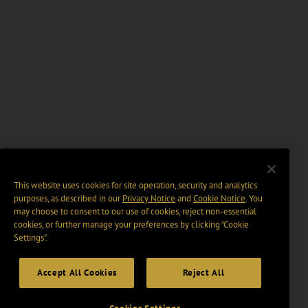
This website uses cookies for site operation, security and analytics
purposes, as described in our
Privacy Notice
and
Cookie Notice
. You
may choose to consent to our use of cookies, reject non-essential
cookies, or further manage your preferences by clicking “Cookie
Settings".
Accept All Cookies
Reject All