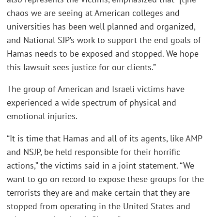
chaos we are seeing at American colleges and
universities has been well planned and organized,
and National SJP’s work to support the end goals of
Hamas needs to be exposed and stopped. We hope
this lawsuit sees justice for our clients.”
The group of American and Israeli victims have
experienced a wide spectrum of physical and
emotional injuries.
“It is time that Hamas and all of its agents, like AMP
and NSJP, be held responsible for their horrific
actions,” the victims said in a joint statement. “We
want to go on record to expose these groups for the
terrorists they are and make certain that they are
stopped from operating in the United States and