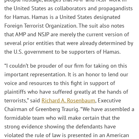
the United States as collaborators and propagandists
for Hamas. Hamas is a United States designated
Foreign Terrorist Organization. The suit also notes
that AMP and NSJP are merely the current version of
several prior entities that were already determined by
the U.S. government to be supporters of Hamas.
“I couldn’t be prouder of our firm for taking on this
important representation. It is an honor to lend our
voice and resources to this fight in support of
plaintiffs who have suffered greatly at the hands of
terrorists,” said
Richard A. Rosenbaum
, Executive
Chairman of Greenberg Traurig. “We have assembled a
formidable team who will make certain that the
strong evidence showing the defendants have
violated the rule of law is presented in an American