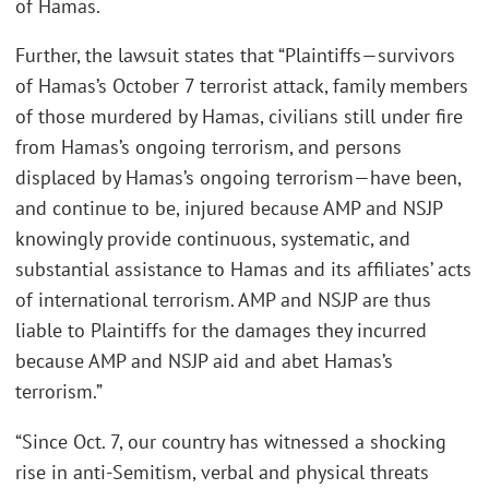
of Hamas.
Further, the lawsuit states that “Plaintiffs—survivors
of Hamas’s October 7 terrorist attack, family members
of those murdered by Hamas, civilians still under fire
from Hamas’s ongoing terrorism, and persons
displaced by Hamas’s ongoing terrorism—have been,
and continue to be, injured because AMP and NSJP
knowingly provide continuous, systematic, and
substantial assistance to Hamas and its affiliates’ acts
of international terrorism. AMP and NSJP are thus
liable to Plaintiffs for the damages they incurred
because AMP and NSJP aid and abet Hamas’s
terrorism.”
“Since Oct. 7, our country has witnessed a shocking
rise in anti-Semitism, verbal and physical threats