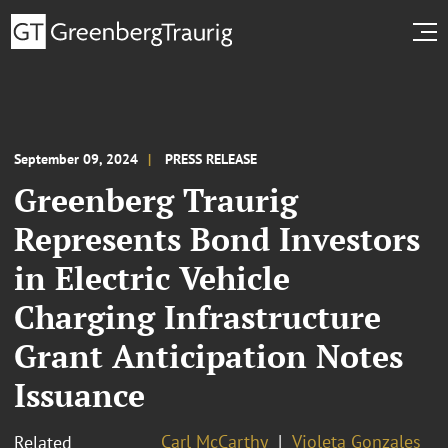
September 09, 2024
PRESS RELEASE
Greenberg Traurig
Represents Bond Investors
in Electric Vehicle
Charging Infrastructure
Grant Anticipation Notes
Issuance
Carl McCarthy
Violeta Gonzales
Related