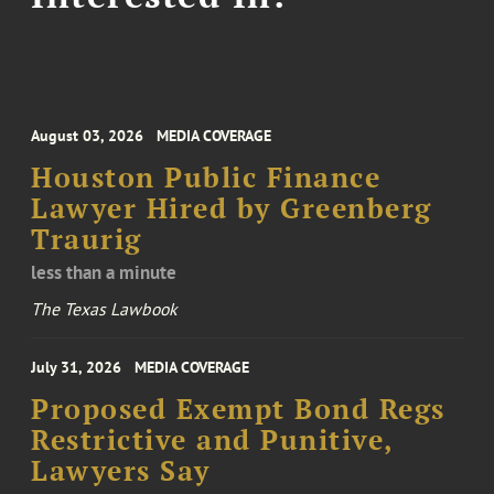
August 03, 2026
MEDIA COVERAGE
Houston Public Finance
Lawyer Hired by Greenberg
Traurig
less than a minute
The Texas Lawbook
July 31, 2026
MEDIA COVERAGE
Proposed Exempt Bond Regs
Restrictive and Punitive,
Lawyers Say