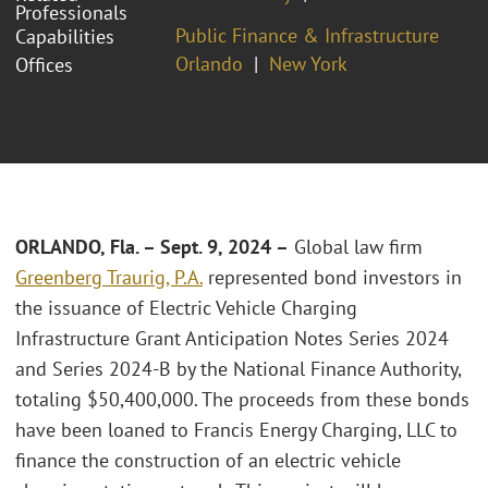
Professionals
Public Finance & Infrastructure
Capabilities
Orlando
New York
Offices
ORLANDO, Fla. – Sept. 9, 2024 –
Global law firm
Greenberg Traurig, P.A.
represented bond investors in
the issuance of Electric Vehicle Charging
Infrastructure Grant Anticipation Notes Series 2024
and Series 2024-B by the National Finance Authority,
totaling $50,400,000. The proceeds from these bonds
have been loaned to Francis Energy Charging, LLC to
finance the construction of an electric vehicle