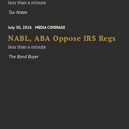
less than a minute
Tax Notes
July 30, 2026
MEDIA COVERAGE
NABL, ABA Oppose IRS Regs
less than a minute
The Bond Buyer