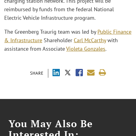
charging station network. This project will be
reimbursed by funds from the federal National
Electric Vehicle Infrastructure program.
The Greenberg Traurig team was led by
Public Finance
& Infrastructure
Shareholder
Carl McCarthy
with
assistance from Associate
Violeta Gonzales
.
SHARE
You May Also Be
Interested In: