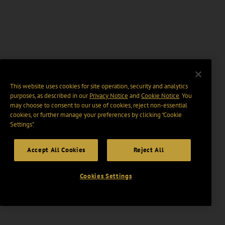
This website uses cookies for site operation, security and analytics
purposes, as described in our
Privacy Notice
and
Cookie Notice
. You
may choose to consent to our use of cookies, reject non-essential
cookies, or further manage your preferences by clicking “Cookie
Settings".
Accept All Cookies
Reject All
Cookies Settings