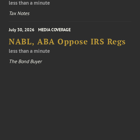
less than a minute
Tax Notes
July 30, 2026
MEDIA COVERAGE
NABL, ABA Oppose IRS Regs
less than a minute
The Bond Buyer