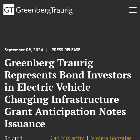
September 09, 2024
PRESS RELEASE
Greenberg Traurig
Represents Bond Investors
in Electric Vehicle
Charging Infrastructure
Grant Anticipation Notes
Issuance
Carl McCarthy
Violeta Gonzales
Related