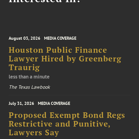
August 03, 2026
MEDIA COVERAGE
Houston Public Finance
Lawyer Hired by Greenberg
Traurig
less than a minute
The Texas Lawbook
July 31, 2026
MEDIA COVERAGE
Proposed Exempt Bond Regs
Restrictive and Punitive,
Lawyers Say