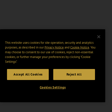
This website uses cookies for site operation, security and analytics
purposes, as described in our
Privacy Notice
and
Cookie Notice
. You
may choose to consent to our use of cookies, reject non-essential
cookies, or further manage your preferences by clicking “Cookie
Settings".
Accept All Cookies
Reject All
Cookies Settings