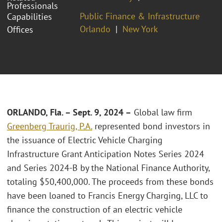
Professionals
Public Finance & Infrastructure
Capabilities
Orlando
New York
Offices
ORLANDO, Fla. – Sept. 9, 2024 –
Global law firm
Greenberg Traurig, P.A.
represented bond investors in
the issuance of Electric Vehicle Charging
Infrastructure Grant Anticipation Notes Series 2024
and Series 2024-B by the National Finance Authority,
totaling $50,400,000. The proceeds from these bonds
have been loaned to Francis Energy Charging, LLC to
finance the construction of an electric vehicle