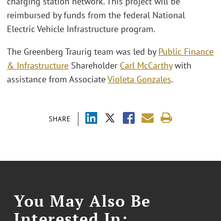
charging station network. This project will be
reimbursed by funds from the federal National
Electric Vehicle Infrastructure program.
The Greenberg Traurig team was led by
Public Finance
& Infrastructure
Shareholder
Carl McCarthy
with
assistance from Associate
Violeta Gonzales
.
SHARE
You May Also Be
Interested In: