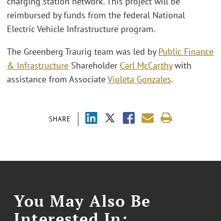
charging station network. This project will be
reimbursed by funds from the federal National
Electric Vehicle Infrastructure program.
The Greenberg Traurig team was led by
Public Finance
& Infrastructure
Shareholder
Carl McCarthy
with
assistance from Associate
Violeta Gonzales
.
SHARE
You May Also Be
Interested In: