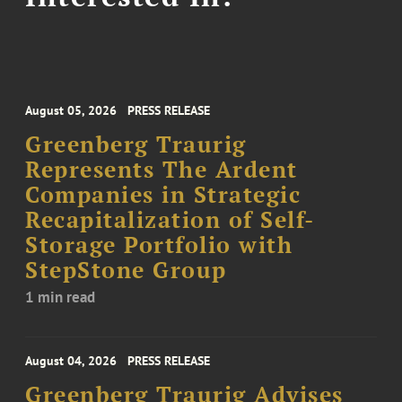
August 05, 2026
PRESS RELEASE
Greenberg Traurig
Represents The Ardent
Companies in Strategic
Recapitalization of Self-
Storage Portfolio with
StepStone Group
1 min read
August 04, 2026
PRESS RELEASE
Greenberg Traurig Advises