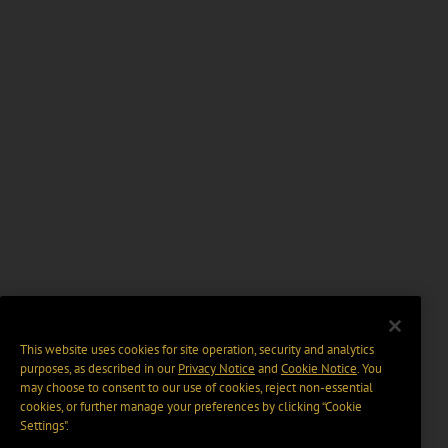
This website uses cookies for site operation, security and analytics
purposes, as described in our
Privacy Notice
and
Cookie Notice
. You
may choose to consent to our use of cookies, reject non-essential
cookies, or further manage your preferences by clicking “Cookie
Settings".