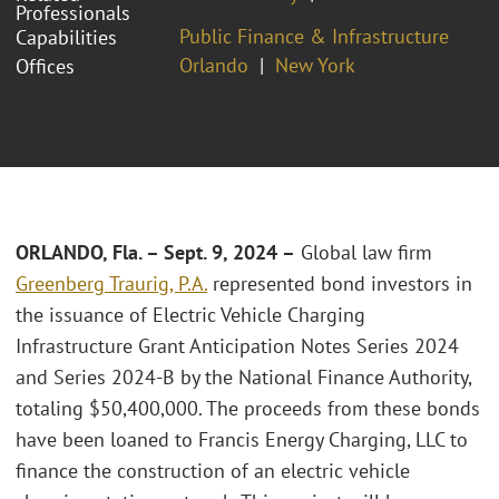
Professionals
Public Finance & Infrastructure
Capabilities
Orlando
New York
Offices
ORLANDO, Fla. – Sept. 9, 2024 –
Global law firm
Greenberg Traurig, P.A.
represented bond investors in
the issuance of Electric Vehicle Charging
Infrastructure Grant Anticipation Notes Series 2024
and Series 2024-B by the National Finance Authority,
totaling $50,400,000. The proceeds from these bonds
have been loaned to Francis Energy Charging, LLC to
finance the construction of an electric vehicle