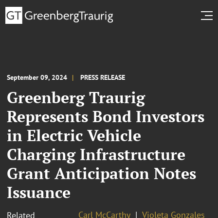
September 09, 2024
PRESS RELEASE
Greenberg Traurig
Represents Bond Investors
in Electric Vehicle
Charging Infrastructure
Grant Anticipation Notes
Issuance
Carl McCarthy
Violeta Gonzales
Related