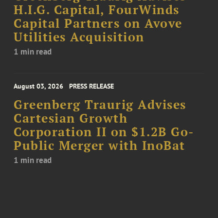
H.I.G. Capital, FourWinds
Capital Partners on Avove
Utilities Acquisition
1 min read
August 03, 2026
PRESS RELEASE
Greenberg Traurig Advises
Cartesian Growth
Corporation II on $1.2B Go-
Public Merger with InoBat
1 min read