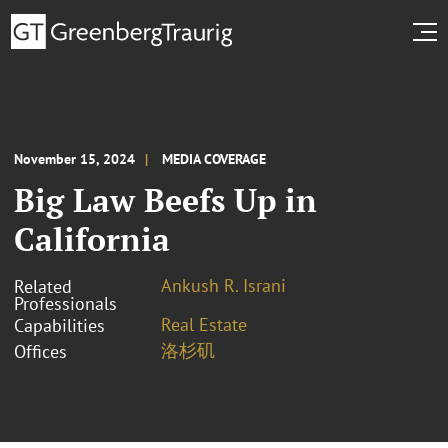
November 15, 2024
MEDIA COVERAGE
Big Law Beefs Up in
California
Ankush R. Israni
Related
Professionals
Real Estate
Capabilities
洛杉矶
Offices