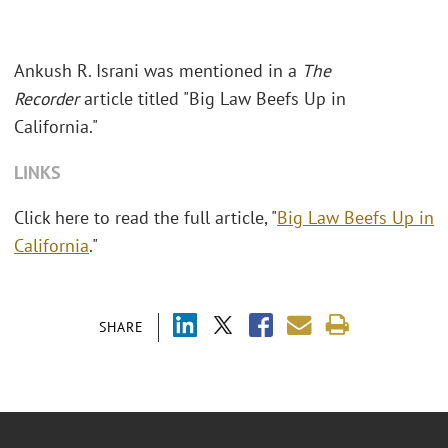
Ankush R. Israni was mentioned in a
The
Recorder
article titled "Big Law Beefs Up in
California."
LINKS
Click here to read the full article, "
Big Law Beefs Up in
California
."
SHARE