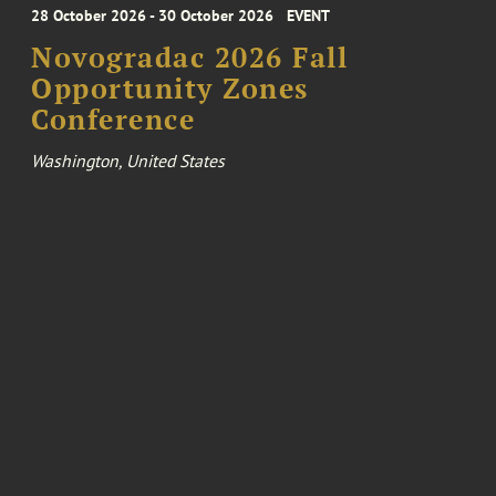
28 October 2026 - 30 October 2026
EVENT
Novogradac 2026 Fall
Opportunity Zones
Conference
Washington, United States