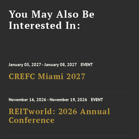
You May Also Be
Interested In:
January 05, 2027 - January 08, 2027
EVENT
CREFC Miami 2027
November 16, 2026 - November 19, 2026
EVENT
REITworld: 2026 Annual
Conference