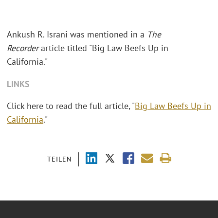
Ankush R. Israni was mentioned in a
The
Recorder
article titled "Big Law Beefs Up in
California."
LINKS
Click here to read the full article, "
Big Law Beefs Up in
California
."
TEILEN