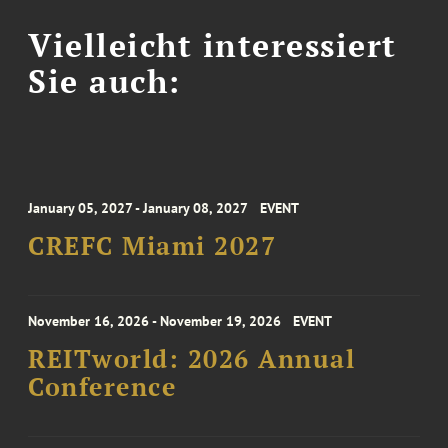
Vielleicht interessiert
Sie auch:
January 05, 2027 - January 08, 2027
EVENT
CREFC Miami 2027
November 16, 2026 - November 19, 2026
EVENT
REITworld: 2026 Annual
Conference