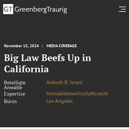
November 15, 2024
MEDIA COVERAGE
Big Law Beefs Up in
California
Ankush R. Israni
Beteiligte
Anwälte
Immobilienwirtschaftsrecht
Expertise
Los Angeles
Büros