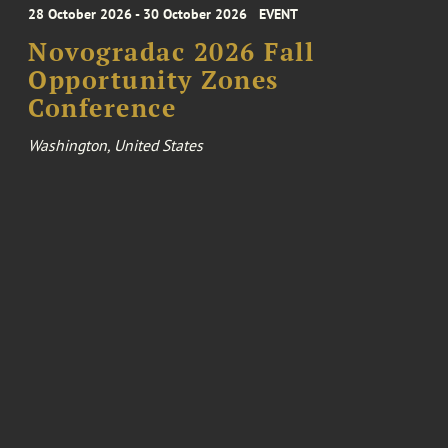
28 October 2026 - 30 October 2026
EVENT
Novogradac 2026 Fall
Opportunity Zones
Conference
Washington, United States