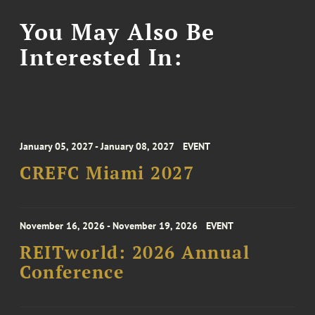
You May Also Be
Interested In:
January 05, 2027 - January 08, 2027
EVENT
CREFC Miami 2027
November 16, 2026 - November 19, 2026
EVENT
REITworld: 2026 Annual
Conference