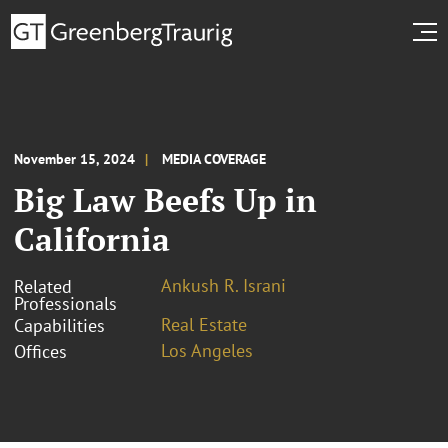
November 15, 2024
MEDIA COVERAGE
Big Law Beefs Up in
California
Ankush R. Israni
Related
Professionals
Real Estate
Capabilities
Los Angeles
Offices