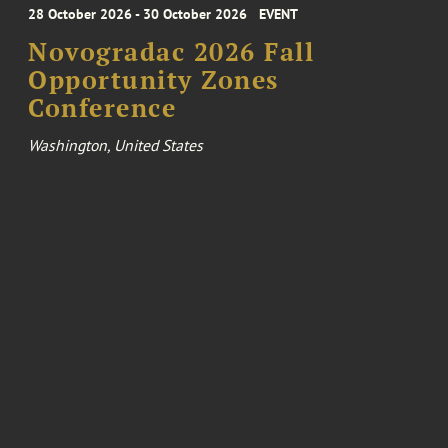
28 October 2026 - 30 October 2026
EVENT
Novogradac 2026 Fall
Opportunity Zones
Conference
Washington, United States