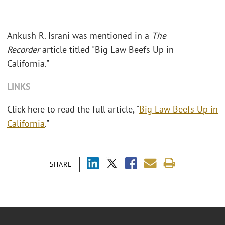
Ankush R. Israni was mentioned in a
The
Recorder
article titled "Big Law Beefs Up in
California."
LINKS
Click here to read the full article, "
Big Law Beefs Up in
California
."
SHARE