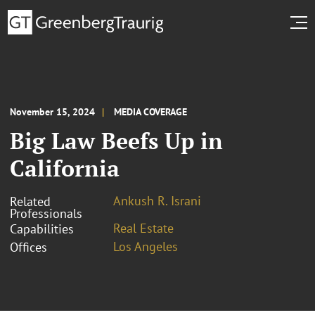
November 15, 2024
MEDIA COVERAGE
Big Law Beefs Up in
California
Ankush R. Israni
Related
Professionals
Real Estate
Capabilities
Los Angeles
Offices