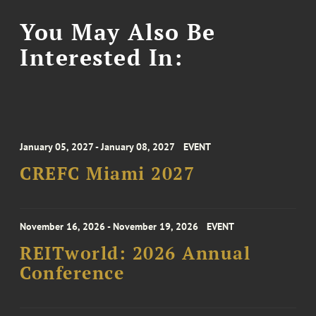
You May Also Be
Interested In:
January 05, 2027 - January 08, 2027
EVENT
CREFC Miami 2027
November 16, 2026 - November 19, 2026
EVENT
REITworld: 2026 Annual
Conference