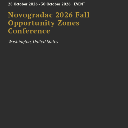
28 October 2026 - 30 October 2026
EVENT
Novogradac 2026 Fall
Opportunity Zones
Conference
Washington, United States