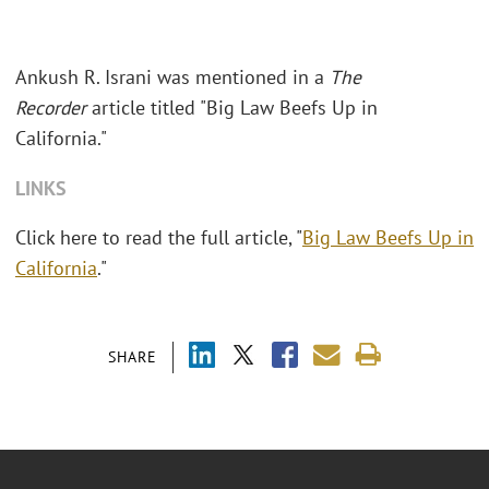
Ankush R. Israni was mentioned in a
The
Recorder
article titled "Big Law Beefs Up in
California."
LINKS
Click here to read the full article, "
Big Law Beefs Up in
California
."
SHARE