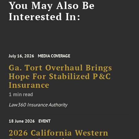
You May Also Be
Interested In:
July 16, 2026
MEDIA COVERAGE
Ga. Tort Overhaul Brings
Hope For Stabilized P&C
Insurance
1 min read
Law360 Insurance Authority
18 June 2026
EVENT
2026 California Western