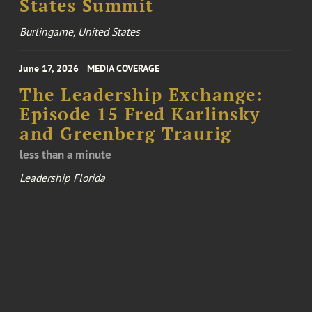
States Summit
Burlingame, United States
June 17, 2026
MEDIA COVERAGE
The Leadership Exchange:
Episode 15 Fred Karlinsky
and Greenberg Traurig
less than a minute
Leadership Florida