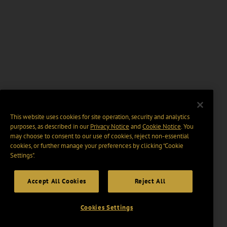
This website uses cookies for site operation, security and analytics
purposes, as described in our
Privacy Notice
and
Cookie Notice
. You
may choose to consent to our use of cookies, reject non-essential
cookies, or further manage your preferences by clicking “Cookie
Settings".
Accept All Cookies
Reject All
Cookies Settings