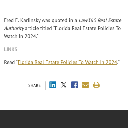
Fred E. Karlinsky was quoted in a
Law360 Real Estate
Authority
article titled "Florida Real Estate Policies To
Watch In 2024."
LINKS
Read "
Florida Real Estate Policies To Watch In 2024
."
SHARE