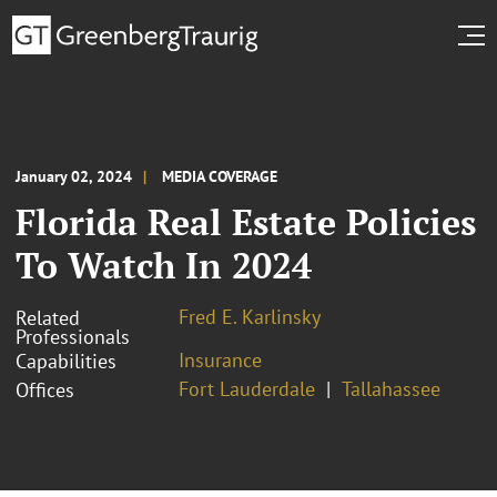
January 02, 2024
MEDIA COVERAGE
Florida Real Estate Policies
To Watch In 2024
Fred E. Karlinsky
Related
Professionals
Insurance
Capabilities
Fort Lauderdale
Tallahassee
Offices