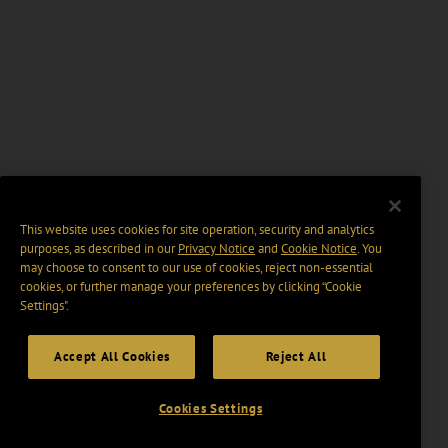
This website uses cookies for site operation, security and analytics
purposes, as described in our
Privacy Notice
and
Cookie Notice
. You
may choose to consent to our use of cookies, reject non-essential
cookies, or further manage your preferences by clicking “Cookie
Settings".
Accept All Cookies
Reject All
Cookies Settings