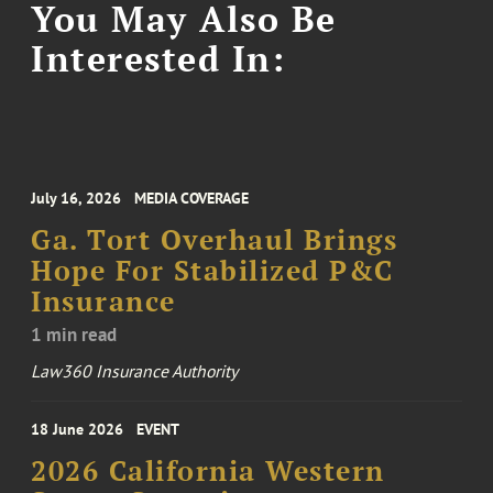
You May Also Be
Interested In:
July 16, 2026
MEDIA COVERAGE
Ga. Tort Overhaul Brings
Hope For Stabilized P&C
Insurance
1 min read
Law360 Insurance Authority
18 June 2026
EVENT
2026 California Western