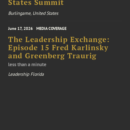
States Summit
Burlingame, United States
June 17, 2026
MEDIA COVERAGE
The Leadership Exchange:
Episode 15 Fred Karlinsky
and Greenberg Traurig
less than a minute
Leadership Florida