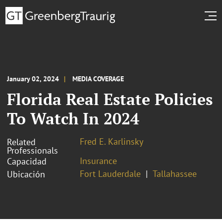
January 02, 2024
MEDIA COVERAGE
Florida Real Estate Policies
To Watch In 2024
Fred E. Karlinsky
Related
Professionals
Insurance
Capacidad
Fort Lauderdale
Tallahassee
Ubicación