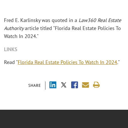
Fred E. Karlinsky was quoted in a
Law360 Real Estate
Authority
article titled "Florida Real Estate Policies To
Watch In 2024."
LINKS
Read "
Florida Real Estate Policies To Watch In 2024
."
SHARE