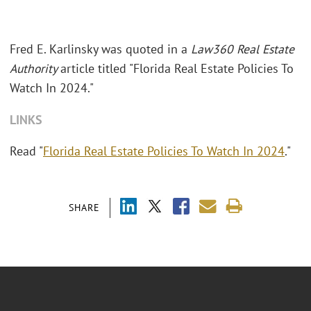
Fred E. Karlinsky was quoted in a
Law360 Real Estate
Authority
article titled "Florida Real Estate Policies To
Watch In 2024."
LINKS
Read "
Florida Real Estate Policies To Watch In 2024
."
SHARE