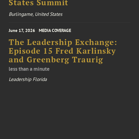
States Summit
Burlingame, United States
June 17, 2026
MEDIA COVERAGE
The Leadership Exchange:
Episode 15 Fred Karlinsky
and Greenberg Traurig
less than a minute
Leadership Florida