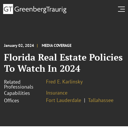
January 02, 2024
MEDIA COVERAGE
Florida Real Estate Policies
To Watch In 2024
Fred E. Karlinsky
Related
Professionals
Insurance
Capabilities
Fort Lauderdale
Tallahassee
Offices