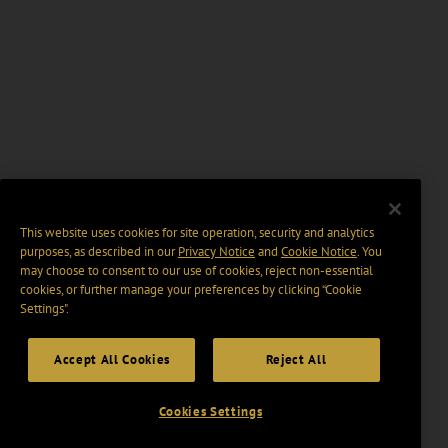
This website uses cookies for site operation, security and analytics
purposes, as described in our
Privacy Notice
and
Cookie Notice
. You
may choose to consent to our use of cookies, reject non-essential
cookies, or further manage your preferences by clicking “Cookie
Settings".
Accept All Cookies
Reject All
Cookies Settings