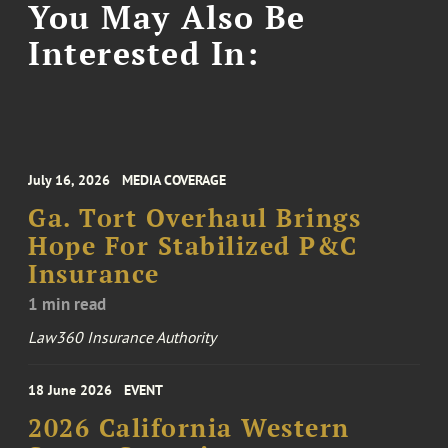
You May Also Be
Interested In:
July 16, 2026
MEDIA COVERAGE
Ga. Tort Overhaul Brings
Hope For Stabilized P&C
Insurance
1 min read
Law360 Insurance Authority
18 June 2026
EVENT
2026 California Western