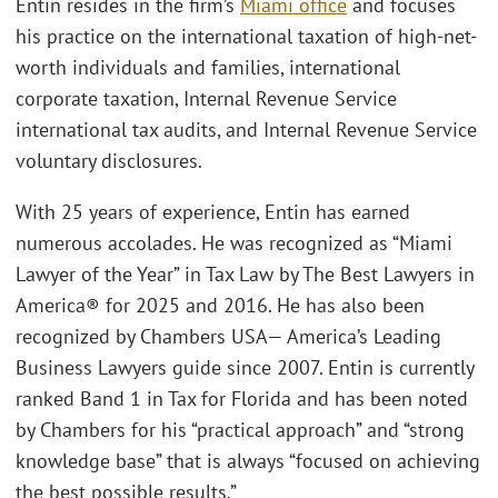
Entin resides in the firm’s
Miami office
and focuses
his practice on the international taxation of high-net-
worth individuals and families, international
corporate taxation, Internal Revenue Service
international tax audits, and Internal Revenue Service
voluntary disclosures.
With 25 years of experience, Entin has earned
numerous accolades. He was recognized as “Miami
Lawyer of the Year” in Tax Law by The Best Lawyers in
America® for 2025 and 2016. He has also been
recognized by Chambers USA— America’s Leading
Business Lawyers guide since 2007. Entin is currently
ranked Band 1 in Tax for Florida and has been noted
by Chambers for his “practical approach” and “strong
knowledge base” that is always “focused on achieving
the best possible results.”