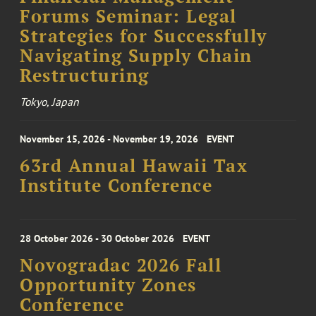
Forums Seminar: Legal
Strategies for Successfully
Navigating Supply Chain
Restructuring
Tokyo, Japan
November 15, 2026 - November 19, 2026
EVENT
63rd Annual Hawaii Tax
Institute Conference
28 October 2026 - 30 October 2026
EVENT
Novogradac 2026 Fall
Opportunity Zones
Conference