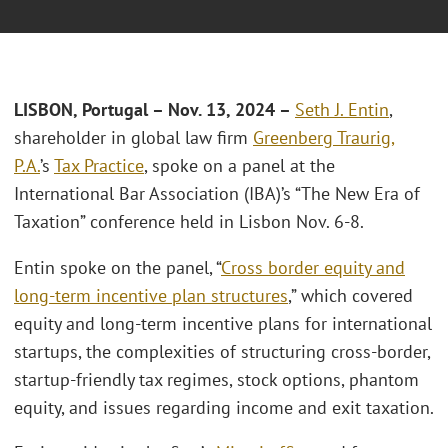
LISBON, Portugal – Nov. 13
, 2024 –
Seth J. Entin
,
shareholder in global law firm
Greenberg Traurig,
P.A.
’s
Tax Practice
, spoke on a panel at the
International Bar Association (IBA)’s “The New Era of
Taxation” conference held in Lisbon Nov. 6-8.
Entin spoke on the panel, “
Cross border equity and
long-term incentive plan structures
,” which covered
equity and long-term incentive plans for international
startups, the complexities of structuring cross-border,
startup-friendly tax regimes, stock options, phantom
equity, and issues regarding income and exit taxation.