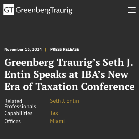
November 13, 2024
PRESS RELEASE
Greenberg Traurig’s Seth J.
Entin Speaks at IBA’s New
Era of Taxation Conference
Seth J. Entin
Related
Professionals
Tax
Capabilities
Miami
Offices