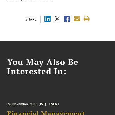
SHARE
You May Also Be
Interested In:
26 November 2026 (JST)
EVENT
Financial Management