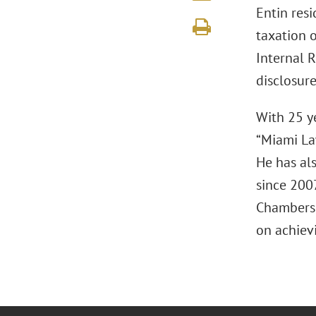
Entin resi
taxation o
Internal 
disclosure
With 25 y
“Miami La
He has al
since 2007
Chambers 
on achievi