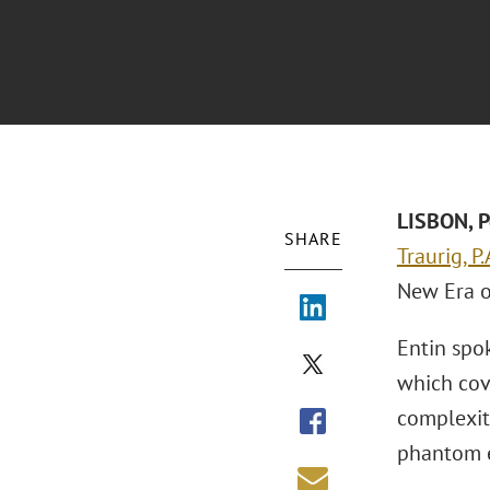
LISBON, P
SHARE
Traurig, P.
New Era o
Entin spok
which cov
complexiti
phantom e