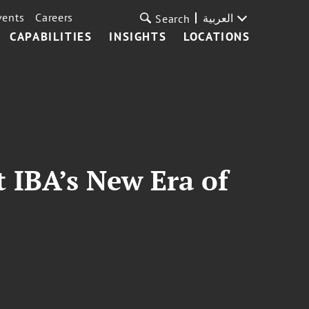
vents
Careers
العربية
Search
CAPABILITIES
INSIGHTS
LOCATIONS
t IBA’s New Era of