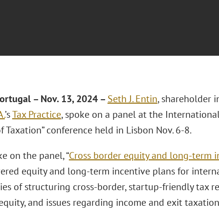
ortugal – Nov. 13
, 2024 –
Seth J. Entin
, shareholder 
A.
’s
Tax Practice
, spoke on a panel at the International
f Taxation” conference held in Lisbon Nov. 6-8.
e on the panel, “
Cross border equity and long-term i
ered equity and long-term incentive plans for interna
es of structuring cross-border, startup-friendly tax r
quity, and issues regarding income and exit taxation