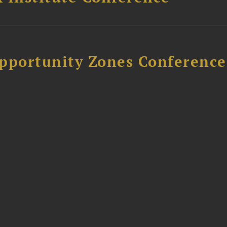
Opportunity Zones Conference