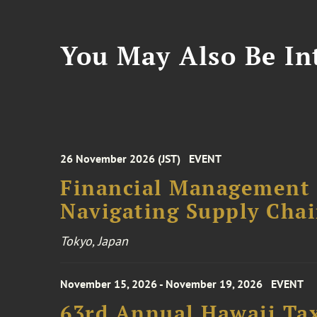
You May Also Be Int
26 November 2026 (JST)
EVENT
Financial Management F
Navigating Supply Chai
Tokyo, Japan
November 15, 2026 - November 19, 2026
EVENT
63rd Annual Hawaii Tax