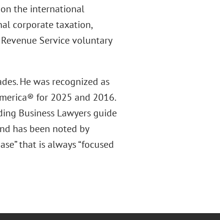
 on the international
nal corporate taxation,
l Revenue Service voluntary
ades. He was recognized as
America® for 2025 and 2016.
ding Business Lawyers guide
 and has been noted by
se” that is always “focused