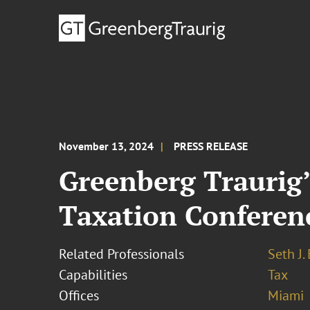
November 13, 2024
PRESS RELEASE
Greenberg Traurig’s
Taxation Conferen
Related Professionals
Seth J.
Capabilities
Tax
Offices
Miami