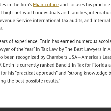
des in the firm’s
Miami office
and focuses his practice
f high-net-worth individuals and families, internatio
Revenue Service international tax audits, and Interna
s.
ears of experience, Entin has earned numerous accol
wyer of the Year” in Tax Law by The Best Lawyers in 
so been recognized by Chambers USA— America’s Lea
. Entin is currently ranked Band 1 in Tax for Florida
for his “practical approach” and “strong knowledge ba
ng the best possible results.”