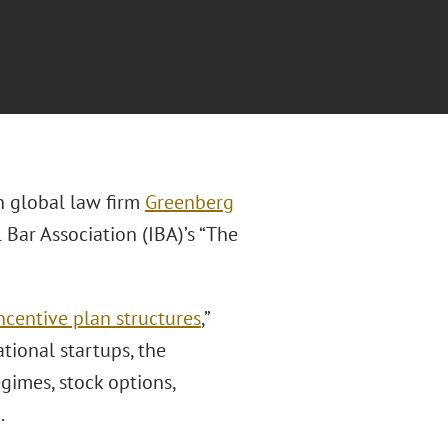
in global law firm
Greenberg
 Bar Association (IBA)’s “The
ncentive plan structures
,”
tional startups, the
egimes, stock options,
.