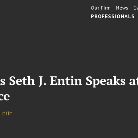
Our Firm
News
E
PROFESSIONALS
 Seth J. Entin Speaks a
ce
 Entin