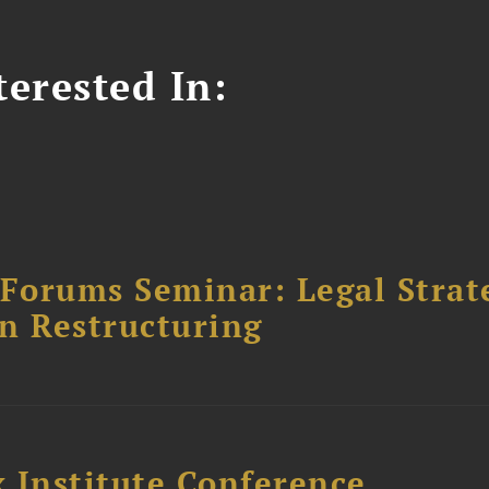
erested In:
orums Seminar: Legal Strateg
n Restructuring
 Institute Conference