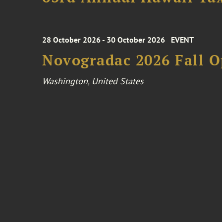
28 October 2026 - 30 October 2026
EVENT
Novogradac 2026 Fall 
Washington, United States