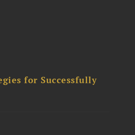
ies for Successfully