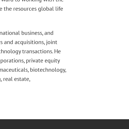
e the resources global life
national business, and
and acquisitions, joint
echnology transactions. He
porations, private equity
rmaceuticals, biotechnology,
 real estate,