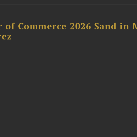
 of Commerce 2026 Sand in 
rez