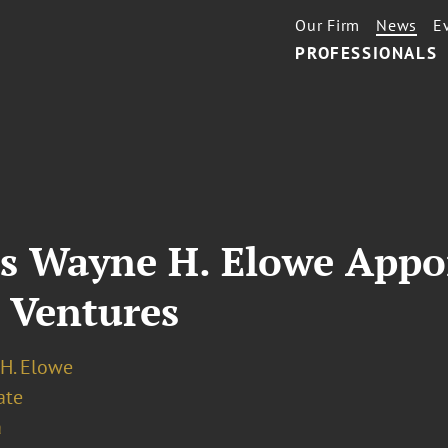
Our Firm
News
E
PROFESSIONALS
’s Wayne H. Elowe Appo
 Ventures
H. Elowe
ate
a