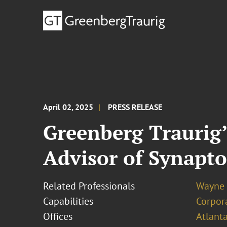
April 02, 2025
PRESS RELEASE
Greenberg Traurig
Advisor of Synapto
Related Professionals
Wayne 
Capabilities
Corpor
Offices
Atlant