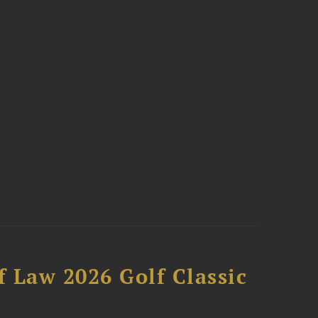
 Law 2026 Golf Classic