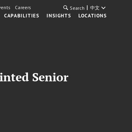
vents
Careers
中文
Search
CAPABILITIES
INSIGHTS
LOCATIONS
inted Senior