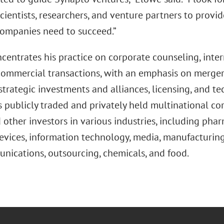
cientists, researchers, and venture partners to provid
companies need to succeed.”
centrates his practice on corporate counseling, inter
ommercial transactions, with an emphasis on mergers 
strategic investments and alliances, licensing, and t
 publicly traded and privately held multinational cor
 other investors in various industries, including pha
vices, information technology, media, manufacturing,
nications, outsourcing, chemicals, and food.