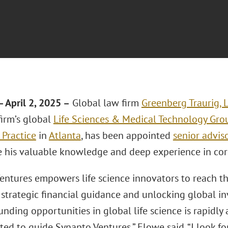
 April 2, 2025 –
Global law firm
Greenberg Traurig, 
firm’s global
Life Sciences & Medical Technology Gro
 Practice
in
Atlanta
, has been appointed
senior advis
e his valuable knowledge and deep experience in cor
ntures empowers life science innovators to reach the
 strategic financial guidance and unlocking global i
unding opportunities in global life science is rapidl
ted to guide Synapto Ventures,” Elowe said. “I look f