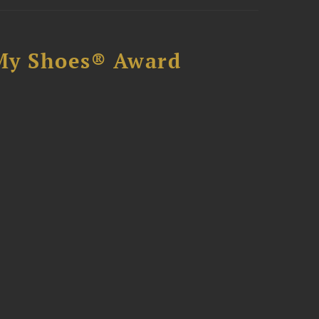
My Shoes® Award