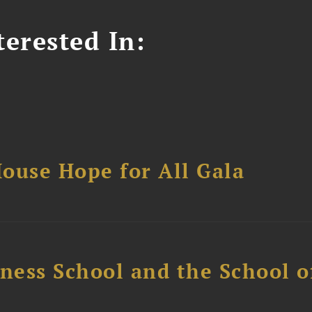
erested In:
ouse Hope for All Gala
ess School and the School of