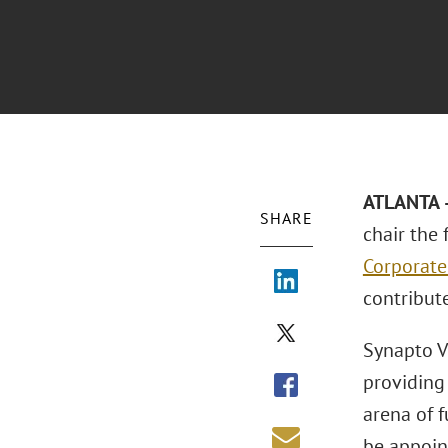
ATLANTA –
SHARE
chair the 
Corporate
contribut
Synapto Ve
providing
arena of f
be appoin