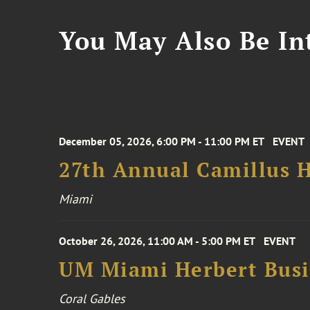
You May Also Be Int
December 05, 2026, 6:00 PM - 11:00 PM ET
EVENT
27th Annual Camillus H
Miami
October 26, 2026, 11:00 AM - 5:00 PM ET
EVENT
UM Miami Herbert Busin
Coral Gables