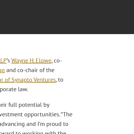
LLP
’s
Wayne H. Elowe
, co-
up
and co-chair of the
or of Synapto Ventures
, to
porate law.
ir full potential by
nvestment opportunities. “The
y advancing and I’m proud to
orward to working with the