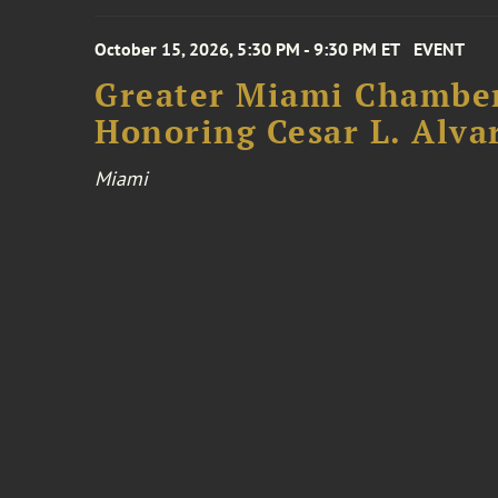
October 15, 2026, 5:30 PM - 9:30 PM ET
EVENT
Greater Miami Chamber
Honoring Cesar L. Alva
Miami