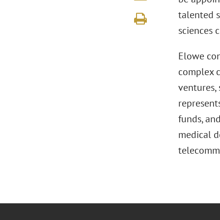
talented s
sciences 
Elowe con
complex c
ventures, 
represents
funds, and
medical de
telecommu