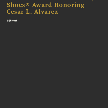
Shoes® Award Honoring
Cesar L. Alvarez
Miami