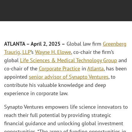
ATLANTA – April 2, 2025 –
Global law firm
Greenberg
Traurig, LLP
’s
Wayne H. Elowe
, co-chair the firm’s
global
Life Sciences & Medical Technology Group
and
co-chair of the
Corporate Practice
in
Atlanta
, has been
appointed
senior advisor of Synapto Ventures
, to
contribute his valuable knowledge and deep
experience in corporate law.
Synapto Ventures empowers life science innovators to
reach their full potential by providing strategic
financial guidance and unlocking global investment
opportunities. “The arena of funding opportunities in