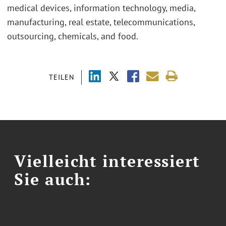
medical devices, information technology, media,
manufacturing, real estate, telecommunications,
outsourcing, chemicals, and food.
TEILEN
Vielleicht interessiert
Sie auch: