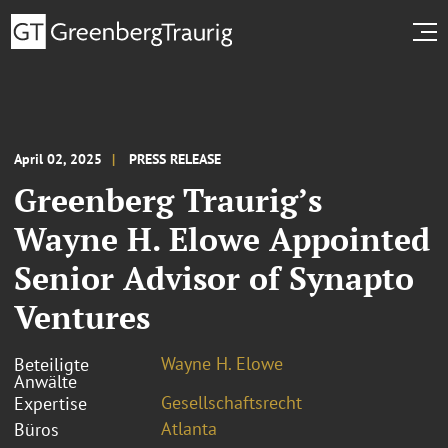
April 02, 2025
PRESS RELEASE
Greenberg Traurig’s
Wayne H. Elowe Appointed
Senior Advisor of Synapto
Ventures
Wayne H. Elowe
Beteiligte
Anwälte
Gesellschaftsrecht
Expertise
Atlanta
Büros