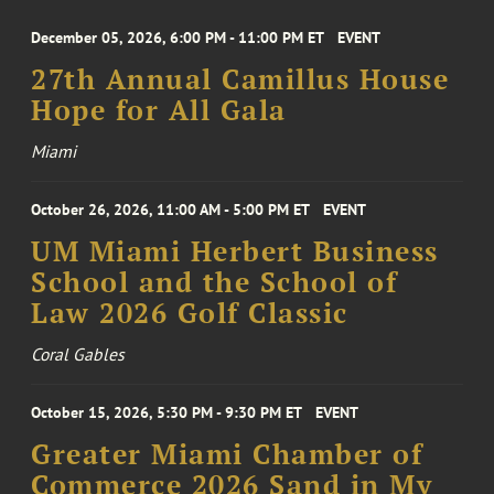
December 05, 2026, 6:00 PM - 11:00 PM ET
EVENT
27th Annual Camillus House
Hope for All Gala
Miami
October 26, 2026, 11:00 AM - 5:00 PM ET
EVENT
UM Miami Herbert Business
School and the School of
Law 2026 Golf Classic
Coral Gables
October 15, 2026, 5:30 PM - 9:30 PM ET
EVENT
Greater Miami Chamber of
Commerce 2026 Sand in My