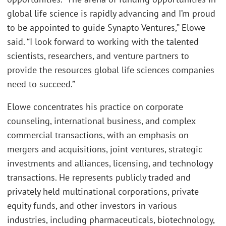
global life science is rapidly advancing and I’m proud
to be appointed to guide Synapto Ventures,” Elowe
said. “I look forward to working with the talented
scientists, researchers, and venture partners to
provide the resources global life sciences companies
need to succeed.”
Elowe concentrates his practice on corporate
counseling, international business, and complex
commercial transactions, with an emphasis on
mergers and acquisitions, joint ventures, strategic
investments and alliances, licensing, and technology
transactions. He represents publicly traded and
privately held multinational corporations, private
equity funds, and other investors in various
industries, including pharmaceuticals, biotechnology,