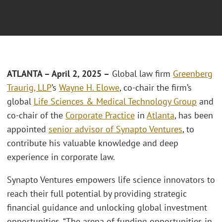
ATLANTA – April 2, 2025 –
Global law firm
Greenberg
Traurig, LLP
’s
Wayne H. Elowe
, co-chair the firm’s
global
Life Sciences & Medical Technology Group
and
co-chair of the
Corporate Practice
in
Atlanta
, has been
appointed
senior advisor of Synapto Ventures
, to
contribute his valuable knowledge and deep
experience in corporate law.
Synapto Ventures empowers life science innovators to
reach their full potential by providing strategic
financial guidance and unlocking global investment
opportunities. “The arena of funding opportunities in