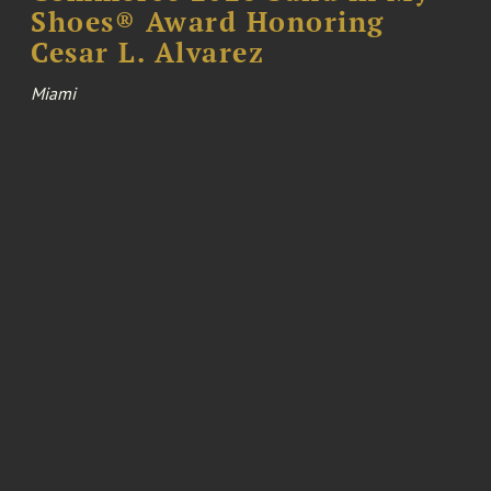
Shoes® Award Honoring
Cesar L. Alvarez
Miami