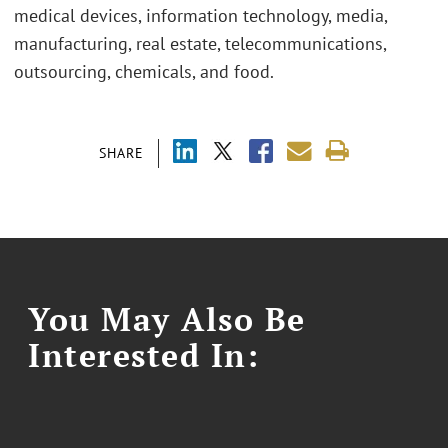
medical devices, information technology, media,
manufacturing, real estate, telecommunications,
outsourcing, chemicals, and food.
SHARE
You May Also Be
Interested In: