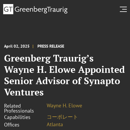
April 02, 2025
PRESS RELEASE
Greenberg Traurig’s
Wayne H. Elowe Appointed
Senior Advisor of Synapto
Ventures
Wayne H. Elowe
Related
Professionals
コーポレート
Capabilities
Atlanta
Offices