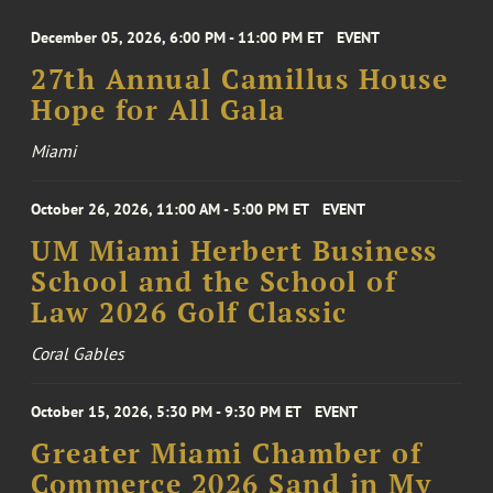
December 05, 2026, 6:00 PM - 11:00 PM ET
EVENT
27th Annual Camillus House
Hope for All Gala
Miami
October 26, 2026, 11:00 AM - 5:00 PM ET
EVENT
UM Miami Herbert Business
School and the School of
Law 2026 Golf Classic
Coral Gables
October 15, 2026, 5:30 PM - 9:30 PM ET
EVENT
Greater Miami Chamber of
Commerce 2026 Sand in My