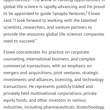
global life science is rapidly advancing and I’m proud
to be appointed to guide Synapto Ventures,” Elowe
said. “I look forward to working with the talented
scientists, researchers, and venture partners to
provide the resources global life sciences companies
need to succeed.”
Elowe concentrates his practice on corporate
counseling, international business, and complex
commercial transactions, with an emphasis on
mergers and acquisitions, joint ventures, strategic
investments and alliances, licensing, and technology
transactions. He represents publicly traded and
privately held multinational corporations, private
equity funds, and other investors in various
industries, including pharmaceuticals, biotechnology,