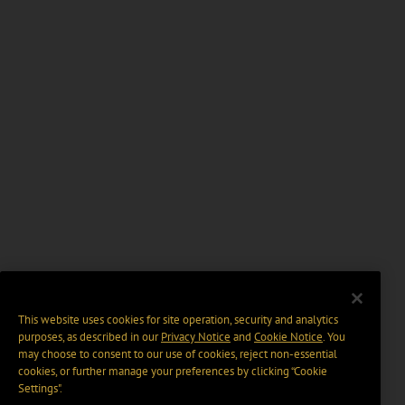
This website uses cookies for site operation, security and analytics
purposes, as described in our
Privacy Notice
and
Cookie Notice
. You
may choose to consent to our use of cookies, reject non-essential
cookies, or further manage your preferences by clicking “Cookie
Settings".