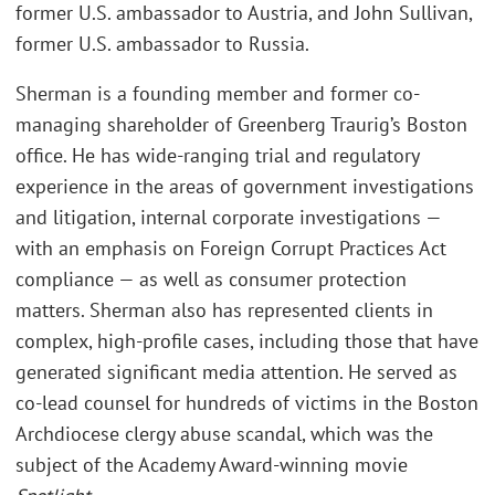
former U.S. ambassador to Austria, and John Sullivan,
former U.S. ambassador to Russia.
Sherman is a founding member and former co-
managing shareholder of Greenberg Traurig’s Boston
office. He has wide-ranging trial and regulatory
experience in the areas of government investigations
and litigation, internal corporate investigations —
with an emphasis on Foreign Corrupt Practices Act
compliance — as well as consumer protection
matters. Sherman also has represented clients in
complex, high-profile cases, including those that have
generated significant media attention. He served as
co-lead counsel for hundreds of victims in the Boston
Archdiocese clergy abuse scandal, which was the
subject of the Academy Award-winning movie