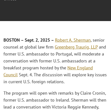
BOSTON – Sept. 2, 2025 –
Robert A. Sherman
, senior
counsel at global law firm
Greenberg Traurig, LLP
and
former U.S. ambassador to Portugal, will moderate a
conversation with former U.S. ambassadors at a
breakfast program hosted by the
New England
Council
Sept. 4. The discussion will explore key issues
in current U.S. foreign relations.
The program will open with remarks by Claire Cronin,
former U.S. ambassador to Ireland. Sherman will then
lead a conversation with Victoria Reggie Kennedy,