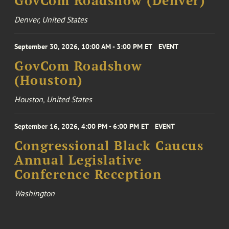
GovCom Roadshow (Denver)
Denver, United States
September 30, 2026, 10:00 AM - 3:00 PM ET
EVENT
GovCom Roadshow
(Houston)
Houston, United States
September 16, 2026, 4:00 PM - 6:00 PM ET
EVENT
Congressional Black Caucus
Annual Legislative
Conference Reception
Washington