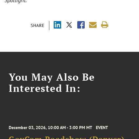
Spotlight
.
SHARE
You May Also Be
Interested In:
December 03, 2026, 10:00 AM - 3:00 PM MT
EVENT