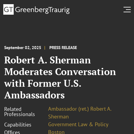
September 02, 2025
PRESS RELEASE
Robert A. Sherman
Moderates Conversation
with Former U.S.
Ambassadors
Ambassador (ret.) Robert A.
Related
Professionals
Sherman
Government Law & Policy
Capabilities
Boston
Offices