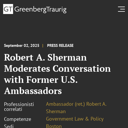
September 02, 2025
PRESS RELEASE
Robert A. Sherman
Moderates Conversation
with Former U.S.
Ambassadors
Ambassador (ret.) Robert A.
Professionisti
correlati
Sherman
Government Law & Policy
Competenze
Boston
Sedi