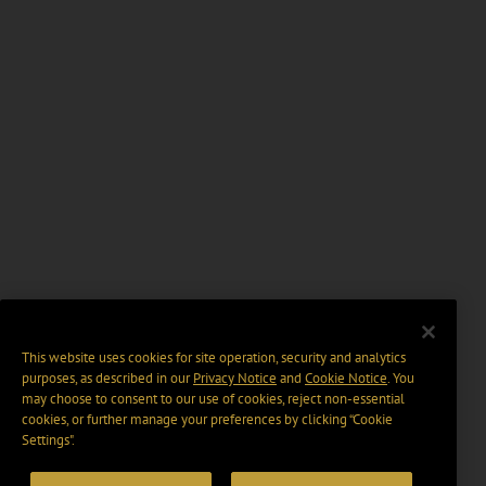
This website uses cookies for site operation, security and analytics
purposes, as described in our
Privacy Notice
and
Cookie Notice
. You
may choose to consent to our use of cookies, reject non-essential
cookies, or further manage your preferences by clicking “Cookie
Settings".