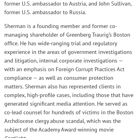
former U.S. ambassador to Austria, and John Sullivan,
former U.S. ambassador to Russia.
Sherman is a founding member and former co-
managing shareholder of Greenberg Traurig’s Boston
office. He has wide-ranging trial and regulatory
experience in the areas of government investigations
and litigation, internal corporate investigations —
with an emphasis on Foreign Corrupt Practices Act
compliance — as well as consumer protection
matters. Sherman also has represented clients in
complex, high-profile cases, including those that have
generated significant media attention. He served as
co-lead counsel for hundreds of victims in the Boston
Archdiocese clergy abuse scandal, which was the
subject of the Academy Award-winning movie