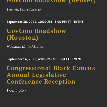
GovCom Roadshow (Denver)
Denver, United States
September 30, 2026, 10:00 AM - 3:00 PM ET
EVENT
GovCom Roadshow
(Houston)
Houston, United States
September 16, 2026, 4:00 PM - 6:00 PM ET
EVENT
Congressional Black Caucus
Annual Legislative
Conference Reception
Washington