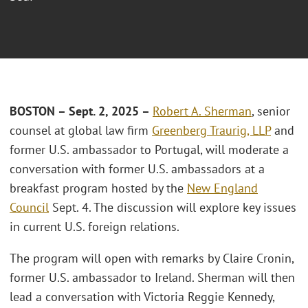
BOSTON – Sept. 2, 2025 –
Robert A. Sherman
, senior
counsel at global law firm
Greenberg Traurig, LLP
and
former U.S. ambassador to Portugal, will moderate a
conversation with former U.S. ambassadors at a
breakfast program hosted by the
New England
Council
Sept. 4. The discussion will explore key issues
in current U.S. foreign relations.
The program will open with remarks by Claire Cronin,
former U.S. ambassador to Ireland. Sherman will then
lead a conversation with Victoria Reggie Kennedy,