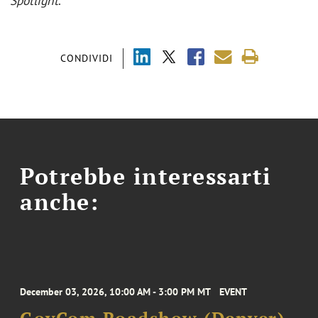
Spotlight
.
CONDIVIDI
Potrebbe interessarti
anche:
December 03, 2026, 10:00 AM - 3:00 PM MT
EVENT