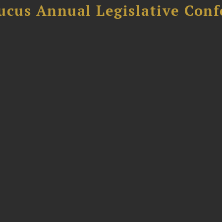
ucus Annual Legislative Con