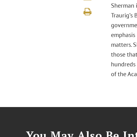
Sherman i
Traurig’s 
government
emphasis 
matters. S
those tha
hundreds 
of the A
You May Also Be Int