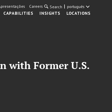
Apresentações
Careers
português
Search
CAPABILITIES
INSIGHTS
LOCATIONS
n with Former U.S.