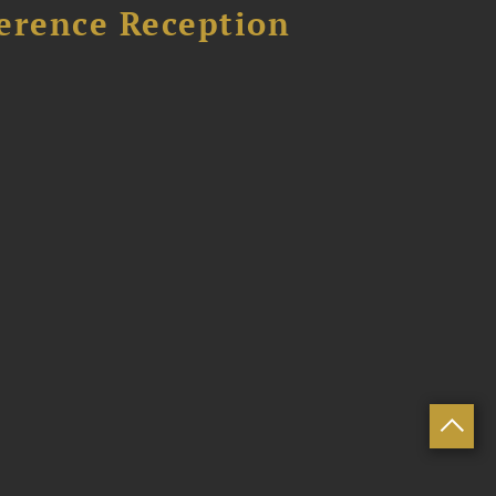
ference Reception