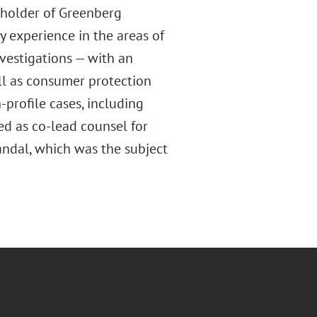
holder of Greenberg
y experience in the areas of
nvestigations — with an
ll as consumer protection
profile cases, including
ed as co-lead counsel for
andal, which was the subject