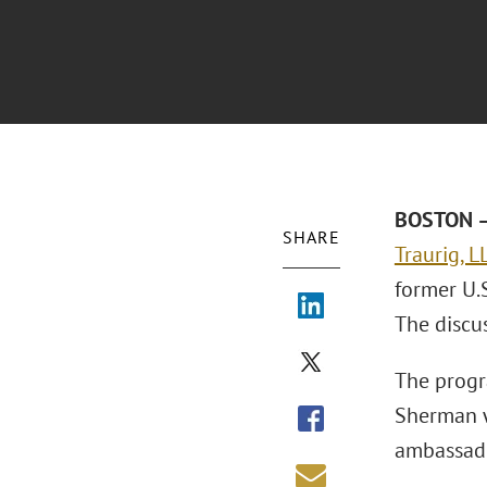
BOSTON – 
SHARE
Traurig, L
former U.
The discus
The progr
Sherman w
ambassado