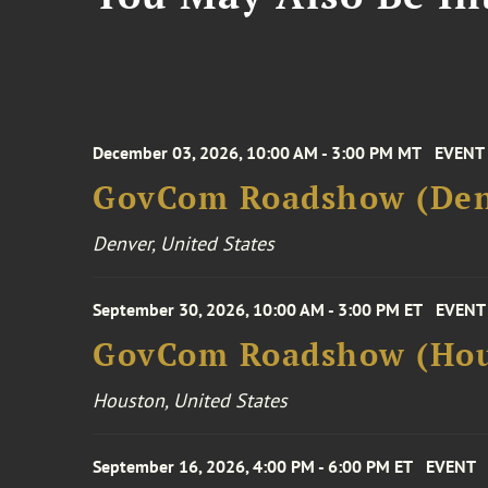
December 03, 2026, 10:00 AM - 3:00 PM MT
EVENT
GovCom Roadshow (Den
Denver, United States
September 30, 2026, 10:00 AM - 3:00 PM ET
EVENT
GovCom Roadshow (Hou
Houston, United States
September 16, 2026, 4:00 PM - 6:00 PM ET
EVENT