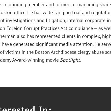
s a founding member and former co-managing share
Boston office. He has wide-ranging trial and regulator
 investigations and litigation, internal corporate i
on Foreign Corrupt Practices Act compliance — as we
herman also has represented clients in complex, high-
t have generated significant media attention. He serv
of victims in the Boston Archdiocese clergy abuse sc
cademy Award-winning movie
Spotlight
.
erested In: