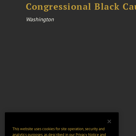
Congressional Black Ca
Washington
This website uses cookies for site operation, security and
analytics purposes, as described in our
Privacy Notice
and