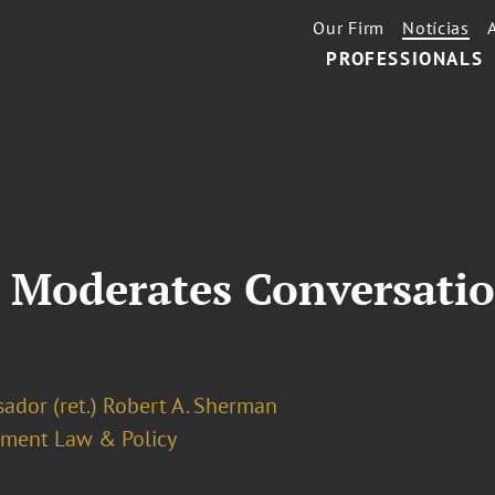
Our Firm
Notícias
PROFESSIONALS
 Moderates Conversatio
ador (ret.) Robert A. Sherman
ment Law & Policy