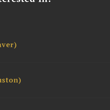
ver)
ston)