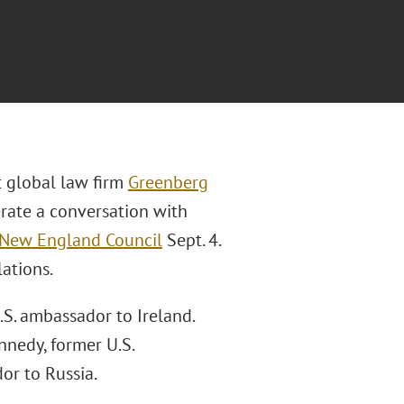
t global law firm
Greenberg
rate a conversation with
New England Council
Sept. 4.
lations.
S. ambassador to Ireland.
nnedy, former U.S.
or to Russia.