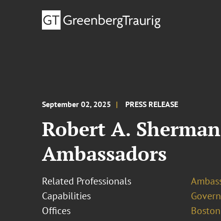
September 02, 2025
PRESS RELEASE
Robert A. Sherman
Ambassadors
Related Professionals
Ambass
Capabilities
Govern
Offices
Boston