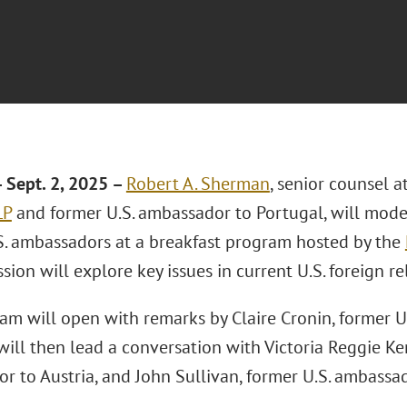
Sept. 2, 2025 –
Robert A. Sherman
, senior counsel a
LP
and former U.S. ambassador to Portugal, will mode
S. ambassadors at a breakfast program hosted by the
sion will explore key issues in current U.S. foreign re
am will open with remarks by Claire Cronin, former U.
ill then lead a conversation with Victoria Reggie Ke
r to Austria, and John Sullivan, former U.S. ambassad