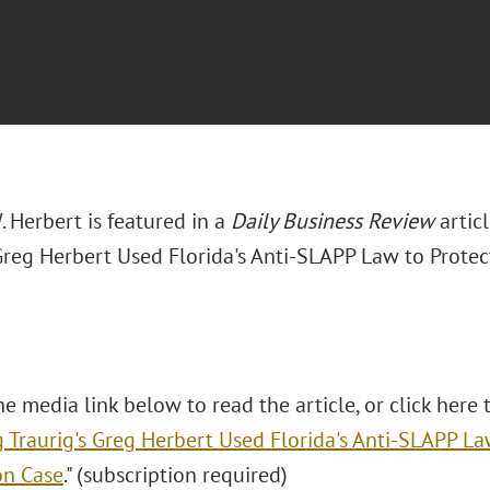
 Herbert is featured in a
Daily Business Review
artic
 Greg Herbert Used Florida's Anti-SLAPP Law to Prote
he media link below to read the article, or click here t
 Traurig's Greg Herbert Used Florida's Anti-SLAPP La
on Case
." (subscription required)