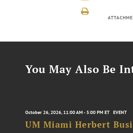
ATTACHME
You May Also Be Int
October 26, 2026, 11:00 AM - 5:00 PM ET
EVENT
UM Miami Herbert Busin