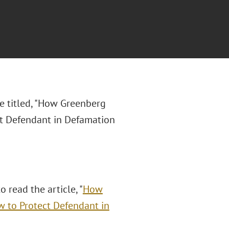
le titled, "How Greenberg
ct Defendant in Defamation
o read the article, "
How
w to Protect Defendant in