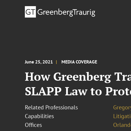
June 25, 2021
MEDIA COVERAGE
How Greenberg Trau
SLAPP Law to Prot
Related Professionals
Gregor
Capabilities
Litigat
Offices
Orland