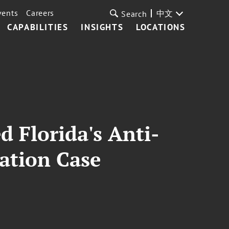
vents
Careers
中文
Search
CAPABILITIES
INSIGHTS
LOCATIONS
 Florida's Anti-
ation Case