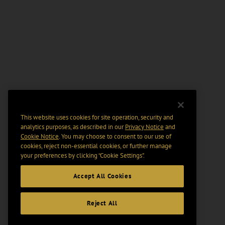
This website uses cookies for site operation, security and
analytics purposes, as described in our
Privacy Notice
and
Cookie Notice
. You may choose to consent to our use of
cookies, reject non-essential cookies, or further manage
your preferences by clicking “Cookie Settings".
Accept All Cookies
Reject All