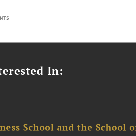
NTS
erested In:
ess School and the School of