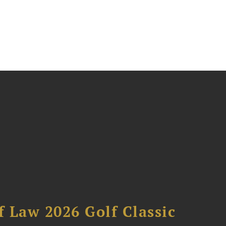
 Law 2026 Golf Classic