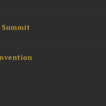
e Summit
nvention