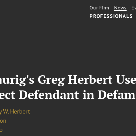
Our Firm
News
E
PROFESSIONALS
rig's Greg Herbert Used
ect Defendant in Defam
y W. Herbert
ion
o