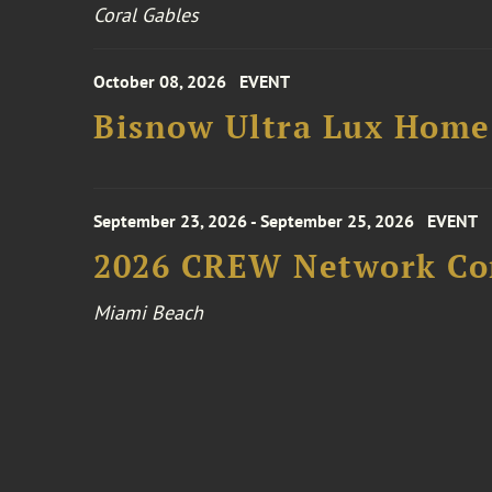
Coral Gables
October 08, 2026
EVENT
Bisnow Ultra Lux Hom
September 23, 2026 - September 25, 2026
EVENT
2026 CREW Network Co
Miami Beach