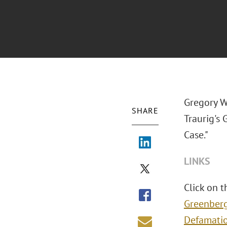
Gregory W.
SHARE
Traurig's
Case."
LINKS
Click on t
Greenberg
Defamati