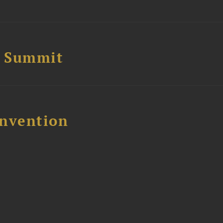
e Summit
nvention