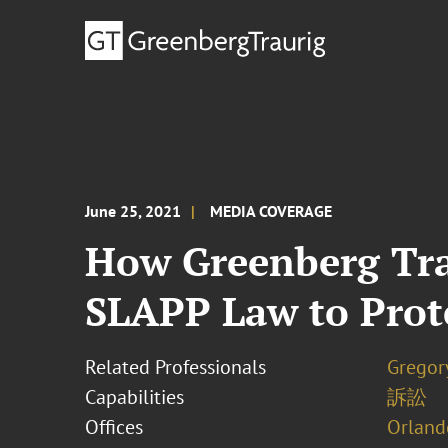
June 25, 2021
MEDIA COVERAGE
How Greenberg Trau
SLAPP Law to Prot
Related Professionals
Gregor
Capabilities
訴訟
Offices
Orland