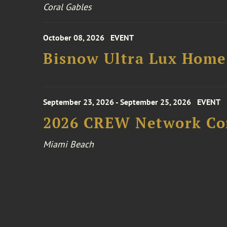
Coral Gables
October 08, 2026
EVENT
Bisnow Ultra Lux Hom
September 23, 2026 - September 25, 2026
EVENT
2026 CREW Network Co
Miami Beach