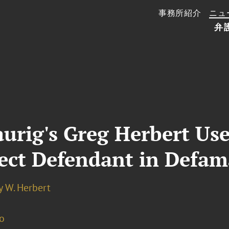
事務所紹介
ニュ
弁
rig's Greg Herbert Used
ect Defendant in Defam
y W. Herbert
o