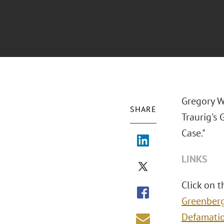
Gregory W.
SHARE
Traurig's
Case."
LINKS
Click on t
Greenberg
Defamati