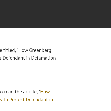
le titled, "How Greenberg
ct Defendant in Defamation
o read the article, "
How
w to Protect Defendant in