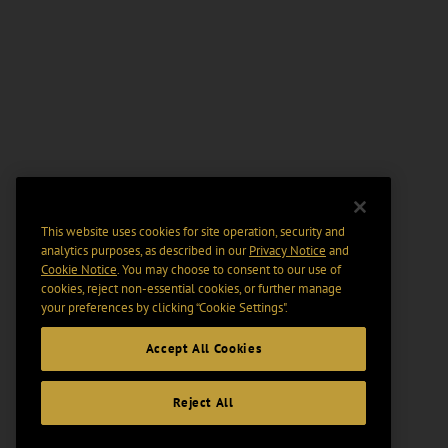
This website uses cookies for site operation, security and
analytics purposes, as described in our
Privacy Notice
and
Cookie Notice
. You may choose to consent to our use of
cookies, reject non-essential cookies, or further manage
your preferences by clicking “Cookie Settings".
Accept All Cookies
Reject All