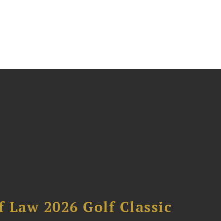
 Law 2026 Golf Classic