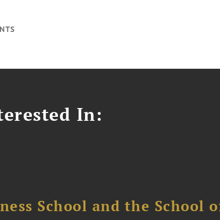
NTS
erested In:
ess School and the School of