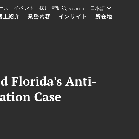
ース
イベント
採用情報
日本語
Search
護士紹介
業務内容
インサイト
所在地
 Florida's Anti-
ation Case