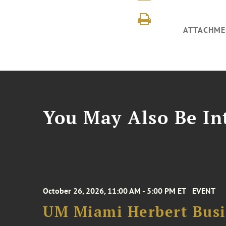
ATTACHME
You May Also Be Int
October 26, 2026, 11:00 AM - 5:00 PM ET
EVENT
UM Miami Herbert Busin