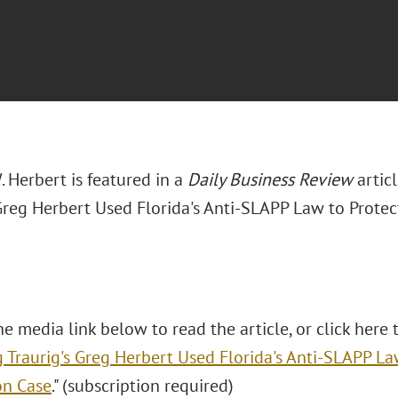
 Herbert is featured in a
Daily Business Review
artic
 Greg Herbert Used Florida's Anti-SLAPP Law to Prote
he media link below to read the article, or click here t
 Traurig's Greg Herbert Used Florida's Anti-SLAPP La
on Case
." (subscription required)